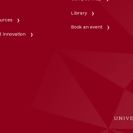
Library
urces
Book an event
 innovation
UNIVE