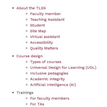
About the TLSS
Faculty member
Teaching Assistant
Student
Site Map
Virtual assistant
Accessibility
Quality Matters
Course design
Types of courses
Universal Design for Learning (UDL)
Inclusive pedagogies
Academic integrity
Artificial Intelligence (AI)
Trainings
For faculty members
For TAs