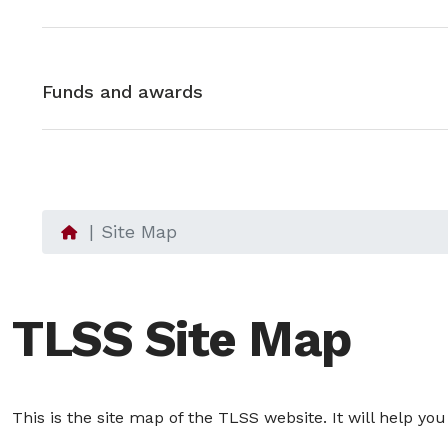
Funds and awards
Site Map
TLSS Site Map
This is the site map of the TLSS website. It will help yo