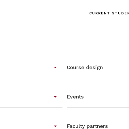
CURRENT STUDE
arrow_drop_down
Course design
arrow_drop_down
Events
arrow_drop_down
Faculty partners