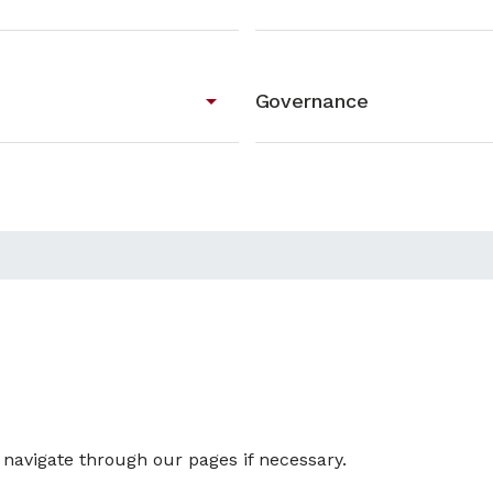
arrow_drop_down
Governance
u navigate through our pages if necessary.