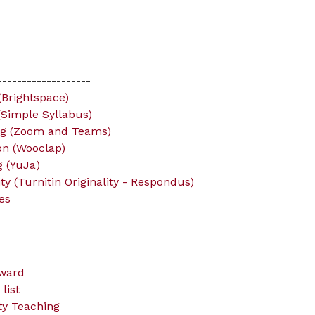
-------------------
Brightspace)
(Simple Syllabus)
ng (Zoom and Teams)
ion (Wooclap)
 (YuJa)
y (Turnitin Originality - Respondus)
es
ward
list
ity Teaching