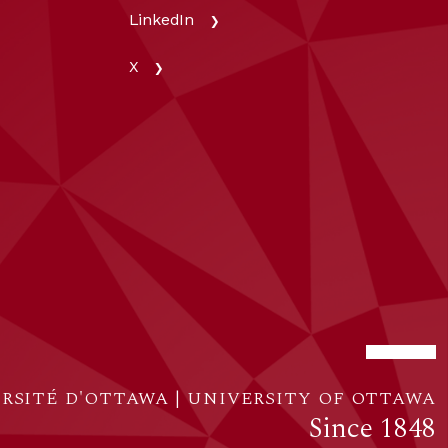
LinkedIn
X
RSITÉ D'OTTAWA | UNIVERSITY OF OTTAWA
Since 1848