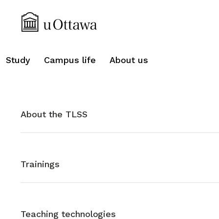
search
Study
Campus life
About us
About the TLSS
Trainings
Teaching technologies