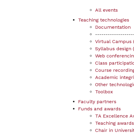
All events
Teaching technologies
Documentation
------------------
Virtual Campus (
Syllabus design 
Web conferenci
Class participat
Course recording
Academic integrit
Other technologi
Toolbox
Faculty partners
Funds and awards
TA Excellence A
Teaching awards 
Chair in Univers