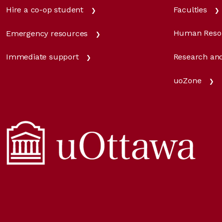
Faculties
Hire a co-op student
Human Reso
Emergency resources
Research and
Immediate support
uoZone