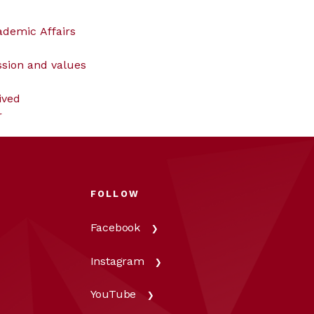
ademic Affairs
ssion and values
ived
r
FOLLOW
Facebook
Instagram
YouTube