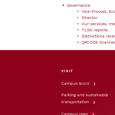
Governance
Vice-Provost, Ac
Director
Our services, mi
TLSS reports
Distinctions rece
QRCODE Scanne
VISIT
Campus tours
Parking and sustainable
transportation
Campus map