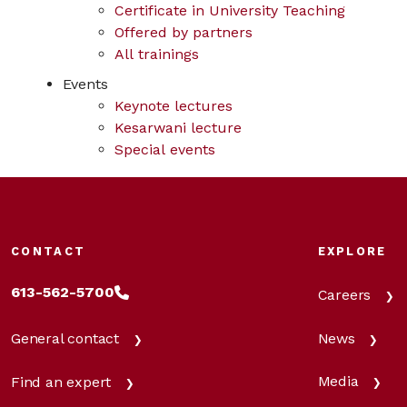
Certificate in University Teaching
Offered by partners
All trainings
Events
Keynote lectures
Kesarwani lecture
Special events
CONTACT
EXPLORE
613-562-5700
Careers
News
General contact
Media
Find an expert