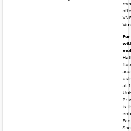
mem
off
VNR
Van
For
wit
mob
Hal
flo
acc
usi
at 
Uni
Pri
is 
ent
Fac
Soc