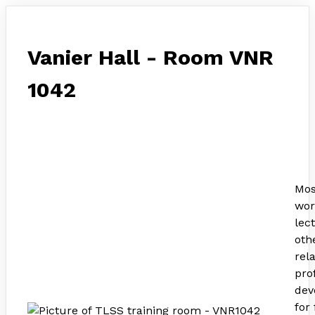
Vanier Hall - Room VNR
1042
Mos
wor
lec
othe
rel
pro
dev
for