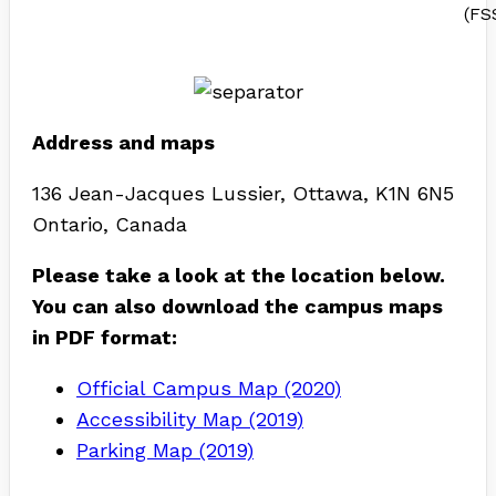
(FS
Address and maps
136 Jean-Jacques Lussier, Ottawa, K1N 6N5
Ontario, Canada
Please take a look at the location below.
You can also download the campus maps
in PDF format:
Official Campus Map (2020)
Accessibility Map (2019)
Parking Map (2019)