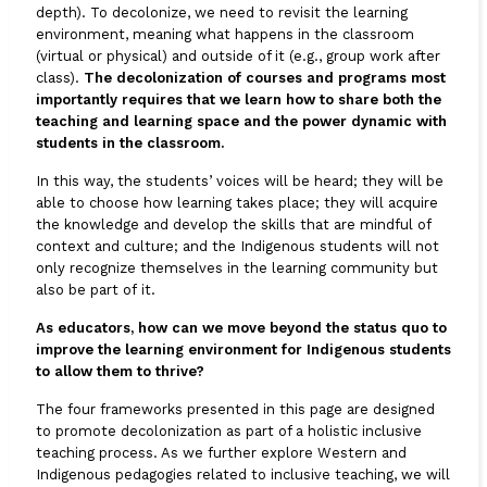
depth). To decolonize, we need to revisit the learning
environment, meaning what happens in the classroom
(virtual or physical) and outside of it (e.g., group work after
class).
The decolonization of courses and programs most
importantly requires that we learn how to share both the
teaching and learning space and the power dynamic with
students in the classroom.
In this way, the students’ voices will be heard; they will be
able to choose how learning takes place; they will acquire
the knowledge and develop the skills that are mindful of
context and culture; and the Indigenous students will not
only recognize themselves in the learning community but
also be part of it.
As educators, how can we move beyond the status quo to
improve the learning environment for Indigenous students
to allow them to thrive?
The four frameworks presented in this page are designed
to promote decolonization as part of a holistic inclusive
teaching process. As we further explore Western and
Indigenous pedagogies related to inclusive teaching, we will