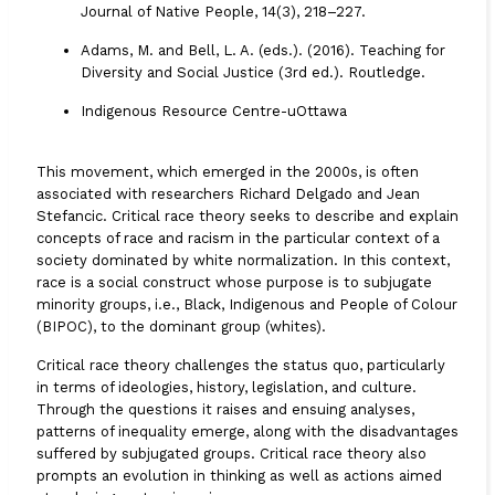
Journal of Native People, 14(3), 218–227.
Adams, M. and Bell, L. A. (eds.). (2016).
Teaching for
Diversity and Social Justice (3rd ed.)
. Routledge.
Indigenous Resource Centre-uOttawa
This movement, which emerged in the 2000s, is often
associated with researchers Richard Delgado and Jean
Stefancic. Critical race theory seeks to describe and explain
concepts of race and racism in the particular context of a
society dominated by white normalization. In this context,
race is a social construct whose purpose is to subjugate
minority groups, i.e., Black, Indigenous and People of Colour
(BIPOC), to the dominant group (whites).
Critical race theory challenges the status quo, particularly
in terms of ideologies, history, legislation, and culture.
Through the questions it raises and ensuing analyses,
patterns of inequality emerge, along with the disadvantages
suffered by subjugated groups. Critical race theory also
prompts an evolution in thinking as well as actions aimed