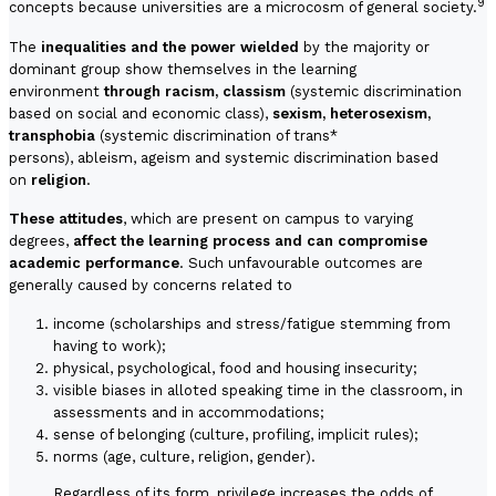
9
concepts because universities are a microcosm of general society.
The
inequalities and the power wielded
by the majority or
dominant group show themselves in the learning
environment
through racism, classism
(systemic discrimination
based on social and economic class),
sexism, heterosexism,
transphobia
(systemic discrimination of trans*
persons), ableism, ageism and systemic discrimination based
on
religion
.
These attitudes
, which are present on campus to varying
degrees,
affect the learning process and can compromise
academic performance
. Such unfavourable outcomes are
generally caused by concerns related to
income (scholarships and stress/fatigue stemming from
having to work);
physical, psychological, food and housing insecurity;
visible biases in alloted speaking time in the classroom, in
assessments and in accommodations;
sense of belonging (culture, profiling, implicit rules);
norms (age, culture, religion, gender).
Regardless of its form, privilege increases the odds of