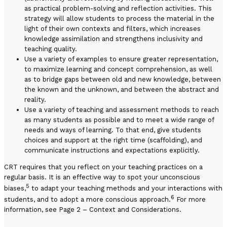
as practical problem-solving and reflection activities. This
strategy will allow students to process the material in the
light of their own contexts and filters, which increases
knowledge assimilation and strengthens inclusivity and
teaching quality.
Use a variety of examples to ensure greater representation,
to maximize learning and concept comprehension, as well
as to bridge gaps between old and new knowledge, between
the known and the unknown, and between the abstract and
reality.
Use a variety of teaching and assessment methods to reach
as many students as possible and to meet a wide range of
needs and ways of learning. To that end, give students
choices and support at the right time (scaffolding), and
communicate instructions and expectations explicitly.
CRT requires that you reflect on your teaching practices on a
regular basis. It is an effective way to spot your unconscious
5
biases,
to adapt your teaching methods and your interactions with
6
students, and to adopt a more conscious approach.
For more
information, see
Page 2 – Context and Considerations
.