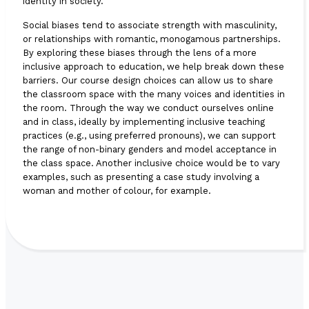
identity in society.
Social biases tend to associate strength with masculinity,
or relationships with romantic, monogamous partnerships.
By exploring these biases through the lens of a more
inclusive approach to education, we help break down these
barriers. Our course design choices can allow us to share
the classroom space with the many voices and identities in
the room. Through the way we conduct ourselves online
and in class, ideally by implementing inclusive teaching
practices (e.g., using preferred pronouns), we can support
the range of non-binary genders and model acceptance in
the class space. Another inclusive choice would be to vary
examples, such as presenting a case study involving a
woman and mother of colour, for example.