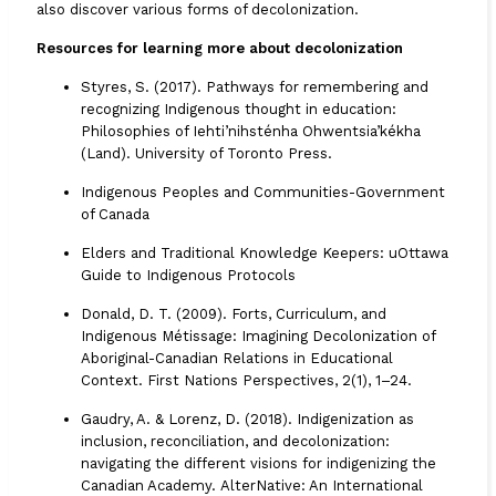
also discover various forms of decolonization.
Resources for learning more about decolonization
Styres, S. (2017). Pathways for remembering and
recognizing Indigenous thought in education:
Philosophies of Iehti’nihsténha Ohwentsia’kékha
(Land). University of Toronto Press.
Indigenous Peoples and Communities-Government
of Canada
Elders and Traditional Knowledge Keepers: uOttawa
Guide to Indigenous Protocols
Donald, D. T. (2009).
Forts, Curriculum, and
Indigenous Métissage: Imagining Decolonization of
Aboriginal-Canadian Relations in Educational
Context
. First Nations Perspectives, 2(1), 1–24.
Gaudry, A. & Lorenz, D. (2018).
Indigenization as
inclusion, reconciliation, and decolonization:
navigating the different visions for indigenizing the
Canadian Academy.
AlterNative: An International