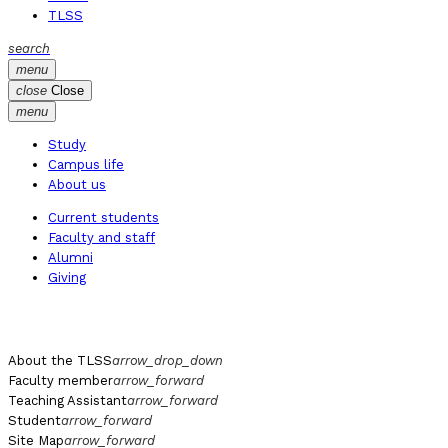
TLSS
search
menu
close
Close
menu
Study
Campus life
About us
Current students
Faculty and staff
Alumni
Giving
About the TLSS
arrow_drop_down
Faculty member
arrow_forward
Teaching Assistant
arrow_forward
Student
arrow_forward
Site Map
arrow_forward