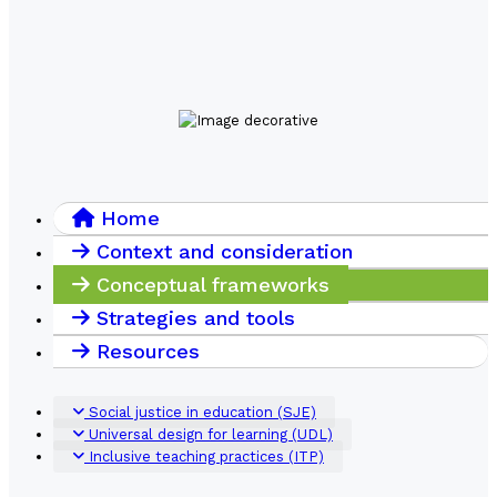
Home
Context and consideration
Conceptual frameworks
Strategies and tools
Resources
Social justice in education (SJE)
Universal design for learning (UDL)
Inclusive teaching practices (ITP)