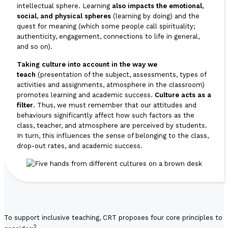
intellectual sphere. Learning
also impacts the emotional,
social, and physical spheres
(learning by doing) and the
quest for meaning (which some people call spirituality;
authenticity, engagement, connections to life in general,
and so on).
Taking culture into account in the way we
teach
(presentation of the subject, assessments, types of
activities and assignments, atmosphere in the classroom)
promotes learning and academic success.
Culture acts as a
filter
. Thus, we must remember that our attitudes and
behaviours significantly affect how such factors as the
class, teacher, and atmosphere are perceived by students.
In turn, this influences the sense of belonging to the class,
drop-out rates, and academic success.
To support inclusive teaching, CRT proposes four core principles to
2