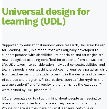
Universal design for
learning (UDL)
Supported by educational neuroscience research, Universal Design
for Learning (UDL) is a model that was originally developed to
support persons with disabilities. Its principles and strategies are
now recognized as being beneficial for students from all walks of
life. UDL takes into consideration individual contexts, abilities, and
learning needs in our teaching practices. It requires a paradigm shift
from teacher-centric to student-centric in the design and delivery
15
of courses and programs.
Expressions such as “the myth of the
average student” and “diversity is the norm, not the exception”
16
were coined by UDL pioneers.
UDL encourages us to stop thinking about people as needing to
make progress or be fixed because they come from minority
groups or because they have physical, sensory, cognitive or