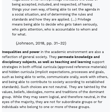
being accepted, included, and respected, of having
things your own way, of being able to set the agenda in
a social situation, and of determining the rules and
standards and how they are applied. (…) Privilege
means being able to decide who gets taken seriously,
who gets attention, who is accountable to whom and
for what.
(Johnson, 2018, pp. 31–32)
Inequalities and power
in the academic environment are also a
reflection of general society. They
permeate knowledge and
disciplinary subjects, as well as teaching and learning
support
strategies in both official curricula (approved reference materials)
and hidden curricula (implicit expectations, processes and goals,
such as being able to write, communicate orally, work with others,
and being able to contribute to society according to established
standards). Such choices are not neutral. They are tainted by the
values, beliefs, ideologies, norms and traditions of the dominant
group. While they may seem logical, and therefore neutral, in the
eyes of the majority, they are not for subordinate groups or for
individuals who belong to one or more of these groups.