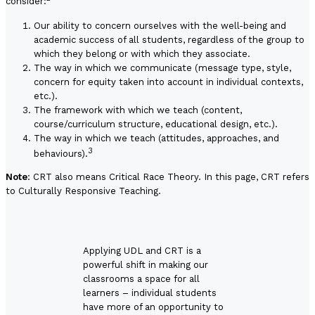
consider:
Our ability to concern ourselves with the well-being and
academic success of all students, regardless of the group to
which they belong or with which they associate.
The way in which we communicate (message type, style,
concern for equity taken into account in individual contexts,
etc.).
The framework with which we teach (content,
course/curriculum structure, educational design, etc.).
The way in which we teach (attitudes, approaches, and
3
behaviours).
Note
: CRT also means Critical Race Theory. In this page, CRT refers
to Culturally Responsive Teaching.
Applying UDL and CRT is a
powerful shift in making our
classrooms a space for all
learners – individual students
have more of an opportunity to