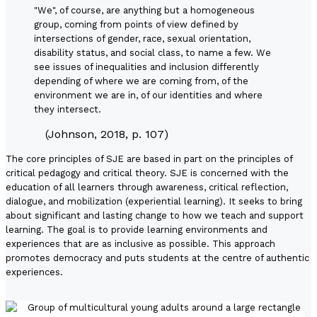
"We", of course, are anything but a homogeneous
group, coming from points of view defined by
intersections of gender, race, sexual orientation,
disability status, and social class, to name a few. We
see issues of inequalities and inclusion differently
depending of where we are coming from, of the
environment we are in, of our identities and where
they intersect.
(Johnson, 2018, p. 107)
The core principles of SJE are based in part on the principles of
critical pedagogy and critical theory. SJE is concerned with the
education of all learners through awareness, critical reflection,
dialogue, and mobilization (experiential learning). It seeks to bring
about significant and lasting change to how we teach and support
learning. The goal is to provide learning environments and
experiences that are as inclusive as possible. This approach
promotes democracy and puts students at the centre of authentic
experiences.