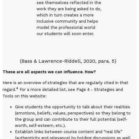
see themselves reflected in the
work they are being asked to do,
which in turn creates a more
inclusive community and helps
model the professional world
our students will soon enter.
(Bass & Lawrence-Riddell, 2020, para. 5)
These are all aspects we can influence. How?
Here is an overview of strategies that are regularly cited in that
4
regard.
For a more detailed list, see
Page 4 - Strategies and
Tools
on this website:
Give students the opportunity to talk about their realities
(emotions, beliefs, values, perspectives) so they belong to
the group and can contribute to their full potential (self-
worth, self-esteem, etc.).
Establish links between course content and “real life”
(authenticity and relevance) by holding discussions as well