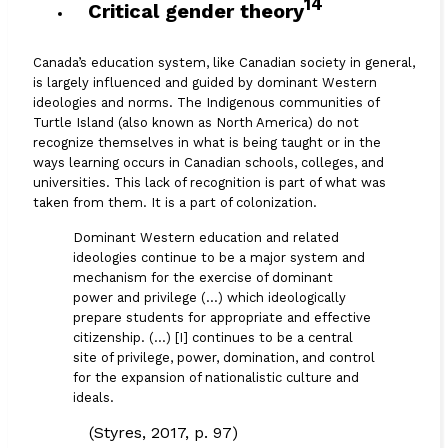
14
Critical gender theory
Canada’s education system, like Canadian society in general,
is largely influenced and guided by dominant Western
ideologies and norms. The Indigenous communities of
Turtle Island (also known as North America) do not
recognize themselves in what is being taught or in the
ways learning occurs in Canadian schools, colleges, and
universities. This lack of recognition is part of what was
taken from them. It is a part of colonization.
Dominant Western education and related
ideologies continue to be a major system and
mechanism for the exercise of dominant
power and privilege (…) which ideologically
prepare students for appropriate and effective
citizenship. (…) [I] continues to be a central
site of privilege, power, domination, and control
for the expansion of nationalistic culture and
ideals.
(Styres, 2017, p. 97)