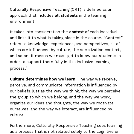
Culturally Responsive Teaching (CRT) is defined as an
approach that includes
all students
in the learning
environment.
It takes into consideration the
context
of each individual
and links it to what is taking place in the course. “Context”
refers to knowledge, experiences, and perspectives, all of
which are influenced by culture, the socialization context,
and so on. It means we must get to know our students in
order to support them fully in this inclusive learning
1
process.
Culture determines how we learn
. The way we receive,
perceive, and communicate information is influenced by
our beliefs, just as the way we think, the way we perceive
the group to which we belong, and the way we work,
organize our ideas and thoughts, the way we motivate
ourselves, and the way we interact, are influenced by
culture.
Furthermore, Culturally Responsive Teaching sees learning
as a process that is not related solely to the cognitive or