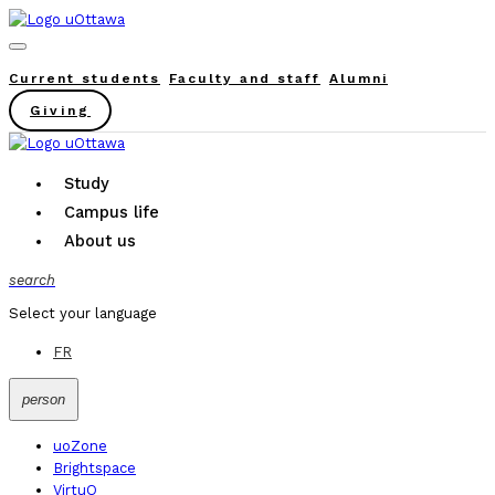
Current students
Faculty and staff
Alumni
Giving
Study
Campus life
About us
search
Select your language
FR
person
uoZone
Brightspace
VirtuO