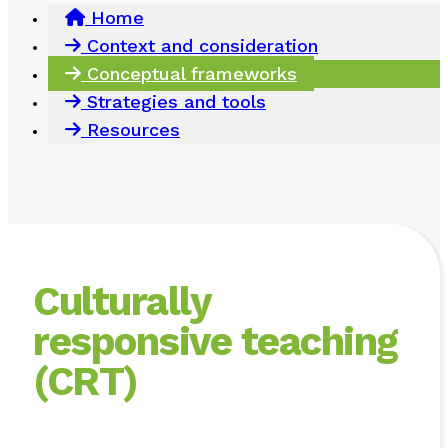
Home
Context and consideration
Conceptual frameworks
Strategies and tools
Resources
Culturally
responsive teaching
(CRT)