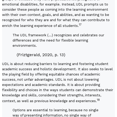
emotional disabilities, for example. Instead, UDL prompts us to
consider these people as coming into the learning environment
with their own context, goals, and abilities, and as wanting to be
recognized for who they are and for what they can contribute to
17
enrich the learning experience of all students.
The UDL framework (…) recognizes and celebrates our
differences and the need for flexible learning
environments.
(Friztgerald, 2020, p. 13)
UDL is about reducing barriers to learning and fostering student
academic success and holistic development. It also seeks to level
the playing field by offering equitable chances of academic
success, not unfair advantages. UDL is not about lowering
expectations and academic standards. It is about providing
flexibility and choices in the ways students can demonstrate their
knowledge and skills, considering their strengths, interests,
18
context, as well as previous knowledge and experiences.
Options are essential to learning, because no single
way of presenting information, no single way of