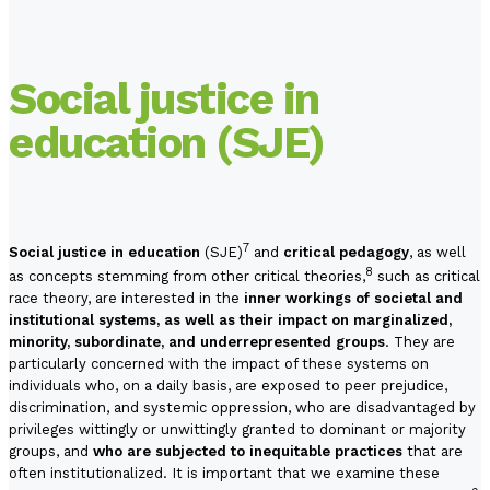
Social justice in
education (SJE)
7
Social justice in education
(SJE)
and
critical pedagogy
, as well
8
as concepts stemming from other critical theories,
such as critical
race theory, are interested in the
inner workings of societal and
institutional systems, as well as their impact on marginalized,
minority, subordinate, and underrepresented groups
. They are
particularly concerned with the impact of these systems on
individuals who, on a daily basis, are exposed to peer prejudice,
discrimination, and systemic oppression, who are disadvantaged by
privileges wittingly or unwittingly granted to dominant or majority
groups, and
who are subjected to inequitable practices
that are
often institutionalized. It is important that we examine these