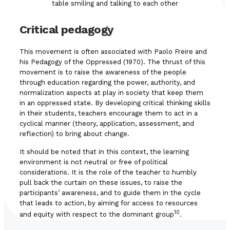
Critical pedagogy
This movement is often associated with Paolo Freire and
his Pedagogy of the Oppressed (1970). The thrust of this
movement is to raise the awareness of the people
through education regarding the power, authority, and
normalization aspects at play in society that keep them
in an oppressed state. By developing critical thinking skills
in their students, teachers encourage them to act in a
cyclical manner (theory, application, assessment, and
reflection) to bring about change.
It should be noted that in this context, the learning
environment is not neutral or free of political
considerations. It is the role of the teacher to humbly
pull back the curtain on these issues, to raise the
participants’ awareness, and to guide them in the cycle
that leads to action, by aiming for access to resources
10
and equity with respect to the dominant group
.