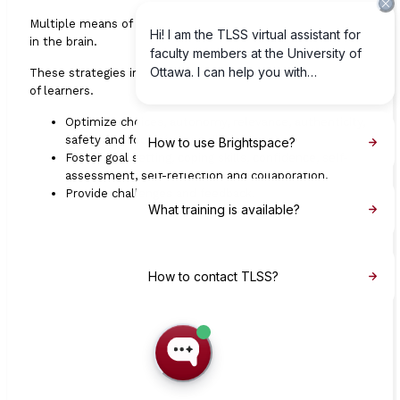
Multiple means of
engagement
through
affective
networks
in the brain.
These strategies improve the perseverance and motivation
of learners.
Optimize choices, autonomy, relevance, authenticity,
safety and focus (versus distractions).
Foster goal setting, coping skills, confidence, self-
assessment, self-reflection and collaboration.
Provide challenges and feedback.