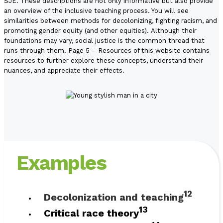
SJE. These descriptions are not only informative but also provide
an overview of the inclusive teaching process. You will see
similarities between methods for decolonizing, fighting racism, and
promoting gender equity (and other equities). Although their
foundations may vary, social justice is the common thread that
runs through them.
Page 5 – Resources
of this website contains
resources to further explore these concepts, understand their
nuances, and appreciate their effects.
Examples
12
Decolonization and teaching
13
Critical race theory