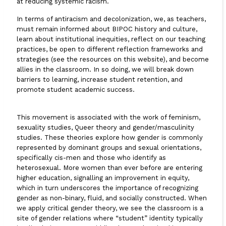
at reducing systemic racism.
In terms of antiracism and decolonization, we, as teachers,
must remain informed about BIPOC history and culture,
learn about institutional inequities, reflect on our teaching
practices, be open to different reflection frameworks and
strategies (see the resources on this website), and become
allies in the classroom. In so doing, we will break down
barriers to learning, increase student retention, and
promote student academic success.
This movement is associated with the work of feminism,
sexuality studies, Queer theory and gender/masculinity
studies. These theories explore how gender is commonly
represented by dominant groups and sexual orientations,
specifically cis-men and those who identify as
heterosexual. More women than ever before are entering
higher education, signalling an improvement in equity,
which in turn underscores the importance of recognizing
gender as non-binary, fluid, and socially constructed. When
we apply critical gender theory, we see the classroom is a
site of gender relations where “student” identity typically