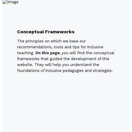
Conceptual Frameworks
The principles on which we base our
recommendations, tools and tips for inclusive
teaching.
On this page
, you will find the conceptual
frameworks that guided the development of this
website. They will help you understand the
foundations of inclusive pedagogies and strategies.