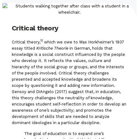
Critical theory
11
Critical theory,
which we owe to Max Horkheimer’s 1937
essay titled
Kritische Theorie
in German, holds that
knowledge is a social construct influenced by the people
who develop it. It reflects the values, culture and
hierarchy of the social group or groups, and the interests
of the people involved. Critical theory challenges
presented and accepted knowledge and broadens its
scope by questioning it and adding new information.
Sensoy and DiAngelo (2017) suggest that, in education,
this theory challenges the neutrality of knowledge,
encourages student self-reflection in order to develop an
awareness of one’s subjectivity; and promotes the
development of skills that are needed to analyze
dominant ideologies in a particular discipline.
The goal of education is to expand one’s