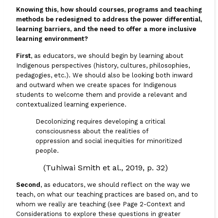
Knowing this, how should courses, programs and teaching
methods be redesigned to address the power differential,
learning barriers, and the need to offer a more inclusive
learning environment?
First
, as educators, we should begin by learning about
Indigenous perspectives (history, cultures, philosophies,
pedagogies, etc.). We should also be looking both inward
and outward when we create spaces for Indigenous
students to welcome them and provide a relevant and
contextualized learning experience.
Decolonizing requires developing a critical
consciousness about the realities of
oppression and social inequities for minoritized
people.
(Tuhiwai Smith et al., 2019, p. 32)
Second
, as educators, we should reflect on the way we
teach, on what our teaching practices are based on, and to
whom we really are teaching (see
Page 2-Context and
Considerations
to explore these questions in greater