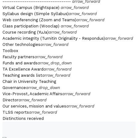
-------------------------------------
arrow_forward
Virtual Campus (Brightspace)
arrow_forward
Syllabus design (Simple Syllabus)
arrow_forward
Web conferencing (Zoom and Teams)
arrow_forward
Class participation (Wooclap)
arrow_forward
Course recording (YuJa)
arrow_forward
Academic integrity (Turnitin Originality - Respondus)
arrow_forward
Other technologies
arrow_forward
Toolbox
Faculty partners
arrow_forward
Funds and awards
arrow_drop_down
TA Excellence Award
arrow_forward
Teaching awards list
arrow_forward
Chair in University Teaching
Governance
arrow_drop_down
Vice-Provost, Academic Affairs
arrow_forward
Director
arrow_forward
Our services, mission and values
arrow_forward
TLSS reports
arrow_forward
Distinctions received