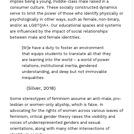
implies being a young, middle-class male raised in a
consumer culture. These socially constructed dynamics
serve to limit the power of those who identify physically or
psychologically in other ways, such as female, non-binary,
and/or as LGBTQIA+. Our educational spaces and systems
are influenced by the impact of social relationships
between male and female identities.
[W]e have a duty to foster an environment
that equips students to translate all that they
are learning into the world – a world of power
relations, institutional inertia, gendered
understanding, and deep but not immovable
inequalities
(Silver, 2018)
Some stereotypes of feminism assume an anti-male, pro-
lesbian or women-only allyship, which is false. In
advocating for the rights of women across various waves of
feminism, critical gender theory raises the visibility and
voices of underrepresented genders and sexual
orientations, along with many other intersections of