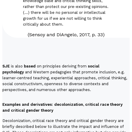
knowledge base and critical thinking skills,
rather than protect our pre-existing opinions.
(…) there will be no personal or intellectual
growth for us if we are not willing to think
critically about them.
(Sensoy and DiAngelo, 2017, p. 33)
SJE
is also
based
on principles deriving from
social
psychology
and
Western pedagogies
that promote inclusion, e.g.
learner-centred teaching, experiential approaches, critical thinking,
social constructivism, openness to diverse contexts and
perspectives, and numerous other approaches.
Examples and derivatives: decolonization, critical race theory
and critical gender theory
Decolonization, critical race theory and critical gender theory are
briefly described below to illustrate the impact and influence of