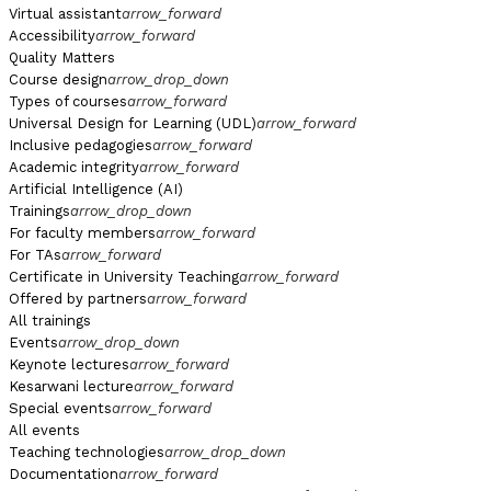
Virtual assistant
arrow_forward
Accessibility
arrow_forward
Quality Matters
Course design
arrow_drop_down
Types of courses
arrow_forward
Universal Design for Learning (UDL)
arrow_forward
Inclusive pedagogies
arrow_forward
Academic integrity
arrow_forward
Artificial Intelligence (AI)
Trainings
arrow_drop_down
For faculty members
arrow_forward
For TAs
arrow_forward
Certificate in University Teaching
arrow_forward
Offered by partners
arrow_forward
All trainings
Events
arrow_drop_down
Keynote lectures
arrow_forward
Kesarwani lecture
arrow_forward
Special events
arrow_forward
All events
Teaching technologies
arrow_drop_down
Documentation
arrow_forward