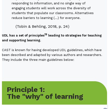
responding to information, and no single way of
engaging students will work across the diversity of
students that populate our classrooms. Alternatives
reduce barriers to learning (…) for everyone.
(Tobin & Behling, 2018, p. 24)
19
UDL has a set of principles
leading to strategies for teaching
and supporting learning.
CAST is known for having developed UDL guidelines, which have
been described and adapted by various authors and researchers.
They include the three main guidelines below:
Principle 1:
The "why" of learning