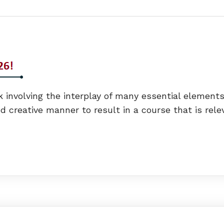
 involving the interplay of many essential elements.
 creative manner to result in a course that is rele