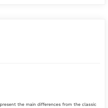
 present the main differences from the classic