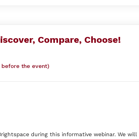
iscover, Compare, Choose!
y before the event)
rightspace during this informative webinar. We will