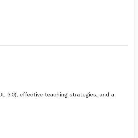
L 3.0), effective teaching strategies, and a