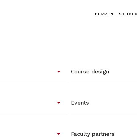
CURRENT STUDE
arrow_drop_down
Course design
arrow_drop_down
Events
arrow_drop_down
Faculty partners