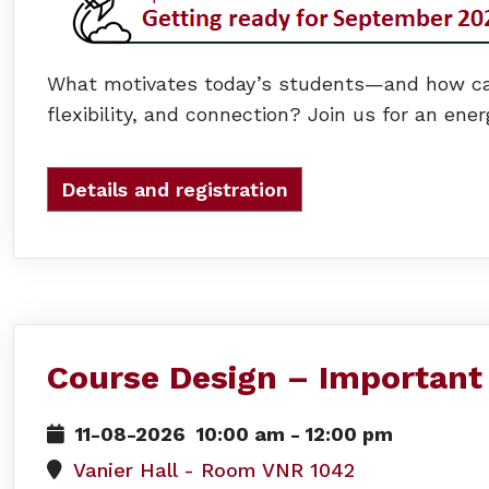
What motivates today’s students—and how can 
flexibility, and connection? Join us for an ene
Details and registration
Course Design – Important
11-08-2026
10:00 am
-
12:00 pm
Vanier Hall - Room VNR 1042