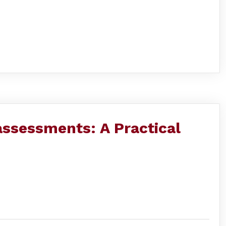
 assessments: A Practical