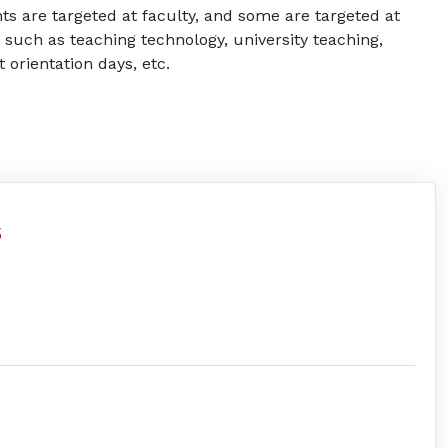
ts are targeted at faculty, and some are targeted at
 such as teaching technology, university teaching,
orientation days, etc.
s