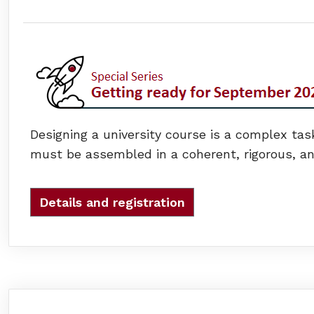
Designing a university course is a complex task
must be assembled in a coherent, rigorous, and
Details and registration