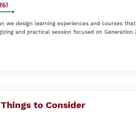
we design learning experiences and courses that me
rgizing and practical session focused on Generation Z
 Things to Consider