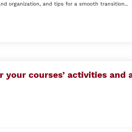
nd organization, and tips for a smooth transition...
or your courses’ activities and