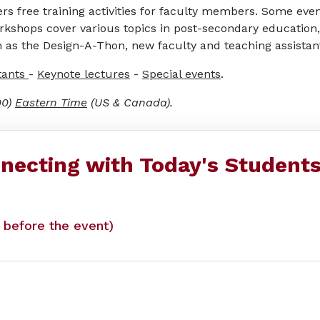
s free training activities for faculty members. Some even
rkshops cover various topics in post-secondary education,
 as the Design-A-Thon, new faculty and teaching assistant 
tants
-
Keynote lectures
-
Special events
.
00)
Eastern Time
(US & Canada).
necting with Today's Student
y before the event)