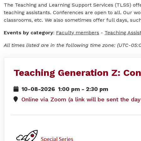
The Teaching and Learning Support Services (TLSS) offer
teaching assistants. Conferences are open to all. Our wo
classrooms, etc. We also sometimes offer full days, such
Events by category
:
Faculty members
-
Teaching Assis
All times listed are in the following time zone: (UTC-05:
Teaching Generation Z: Con
10-08-2026
1:00 pm
-
2:30 pm
Online via Zoom (a link will be sent the da