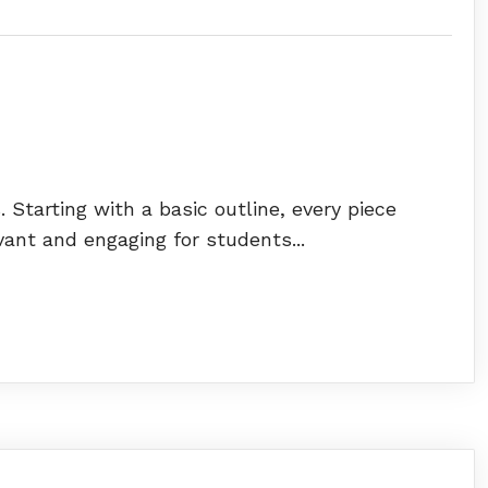
 Starting with a basic outline, every piece
vant and engaging for students...