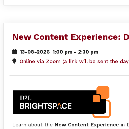
New Content Experience: D
13-08-2026
1:00 pm
-
2:30 pm
Online via Zoom (a link will be sent the da
Learn about the
New Content Experience
in B