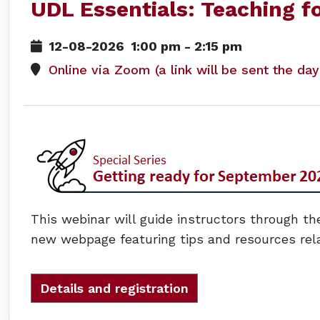
UDL Essentials: Teaching fo
12-08-2026
1:00 pm
-
2:15 pm
Online via Zoom (a link will be sent the da
This webinar will guide instructors through the
new webpage featuring tips and resources rel
Details and registration