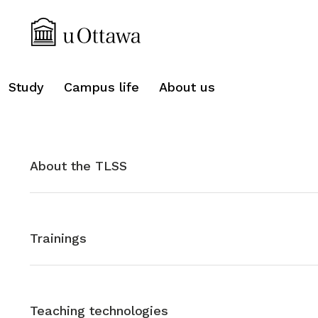
search
Study
Campus life
About us
About the TLSS
Trainings
Teaching technologies