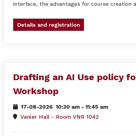
interface, the advantages for course creation a
Details and registration
Drafting an AI Use policy f
Workshop
17-08-2026
10:30 am
-
11:45 am
Vanier Hall - Room VNR 1042