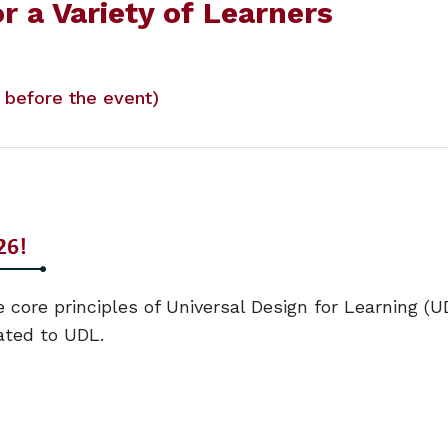
r a Variety of Learners
y before the event)
 core principles of Universal Design for Learning (UD
ated to UDL.