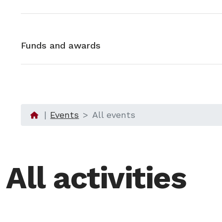
Funds and awards
Events
All events
All activities