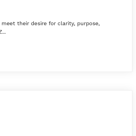
et their desire for clarity, purpose,
...