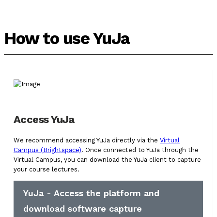
How to use YuJa
Access YuJa
We recommend accessing YuJa directly via the
Virtual
Campus (Brightspace)
. Once connected to YuJa through the
Virtual Campus, you can download the YuJa client to capture
your course lectures.
YuJa - Access the platform and
download software capture