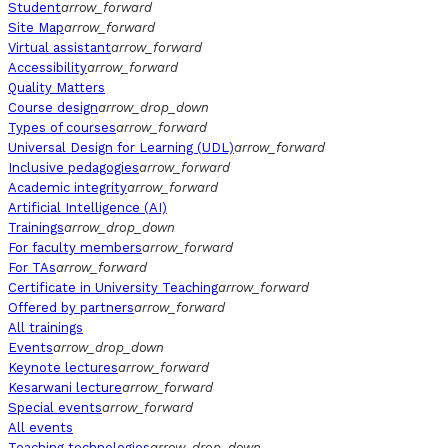
Student
arrow_forward
Site Map
arrow_forward
Virtual assistant
arrow_forward
Accessibility
arrow_forward
Quality Matters
Course design
arrow_drop_down
Types of courses
arrow_forward
Universal Design for Learning (UDL)
arrow_forward
Inclusive pedagogies
arrow_forward
Academic integrity
arrow_forward
Artificial Intelligence (AI)
Trainings
arrow_drop_down
For faculty members
arrow_forward
For TAs
arrow_forward
Certificate in University Teaching
arrow_forward
Offered by partners
arrow_forward
All trainings
Events
arrow_drop_down
Keynote lectures
arrow_forward
Kesarwani lecture
arrow_forward
Special events
arrow_forward
All events
Teaching technologies
arrow_drop_down