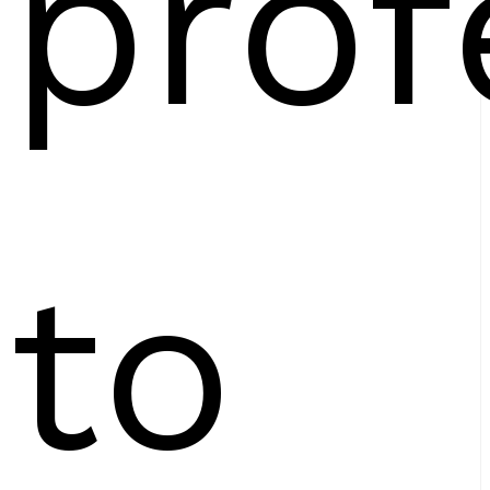
prof
to