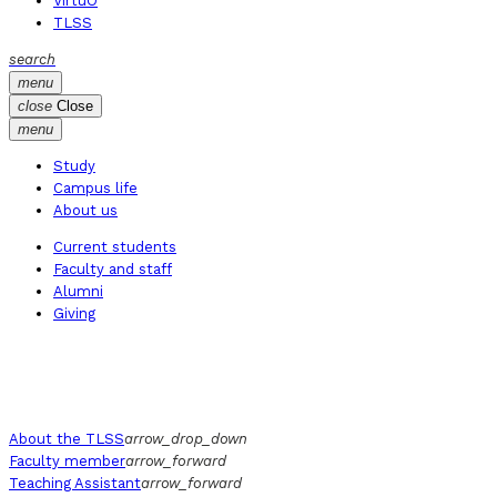
VirtuO
TLSS
search
menu
close
Close
menu
Study
Campus life
About us
Current students
Faculty and staff
Alumni
Giving
About the TLSS
arrow_drop_down
Faculty member
arrow_forward
Teaching Assistant
arrow_forward