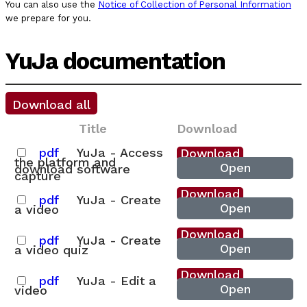
You can also use the
Notice of Collection of Personal Information
we prepare for you.
YuJa documentation
Download all
Title
Download
pdf
YuJa - Access
Download
the platform and
Open
download software
capture
Download
pdf
YuJa - Create
Open
a video
Download
pdf
YuJa - Create
Open
a video quiz
Download
pdf
YuJa - Edit a
Open
video