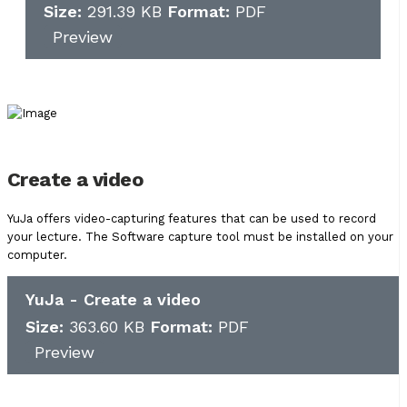
Size:
291.39 KB
Format:
PDF
Preview
Create a video
YuJa offers video-capturing features that can be used to record
your lecture. The Software capture tool must be installed on your
computer.
YuJa - Create a video
Size:
363.60 KB
Format:
PDF
Preview