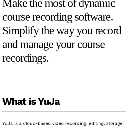
Make the most of dynamic
course recording software.
Simplify the way you record
and manage your course
recordings.
What is YuJa
YuJa is a cloud-based video recording, editing, storage,