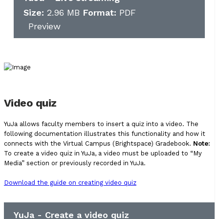
Size:
2.96 MB
Format:
PDF
Preview
Video quiz
YuJa allows faculty members to insert a quiz into a video. The
following documentation illustrates this functionality and how it
connects with the Virtual Campus (Brightspace) Gradebook.
Note:
To create a video quiz in YuJa, a video must be uploaded to “My
Media” section or previously recorded in YuJa.
Download the guide on creating video quiz
YuJa - Create a video quiz