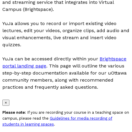
and streaming service that integrates into Virtual
Campus (Brightspace).
YuJa allows you to record or import existing video
lectures, edit your videos, organize clips, add audio and
visual enhancements, live stream and insert video
quizzes.
YuJa can be accessed directly within your
Brightspace
portal landing page
. This page will outline the various
step-by-step documentation available for our uOttawa
community members, along with recommended
practices and frequently asked questions.
×
Please note:
If you are recording your course in a teaching space on
campus, please read the
Guidelines for media recording of
students in learning spaces
.