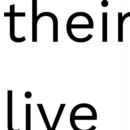
thei
live