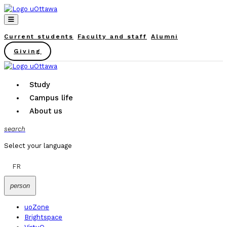
Current students
Faculty and staff
Alumni
Giving
Study
Campus life
About us
search
Select your language
FR
person
uoZone
Brightspace