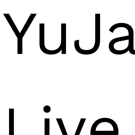
YuJ
Live