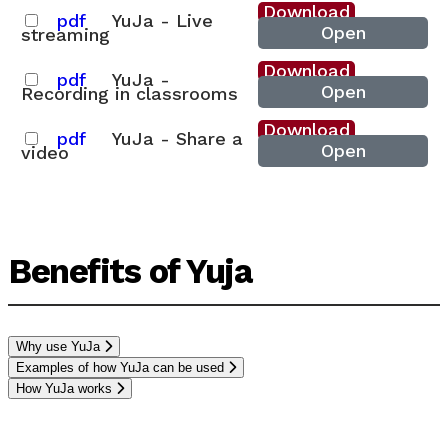
Download
pdf
YuJa - Live
Open
streaming
Download
pdf
YuJa -
Open
Recording in classrooms
Download
pdf
YuJa - Share a
Open
video
Benefits of Yuja
Why use YuJa
Examples of how YuJa can be used
How YuJa works