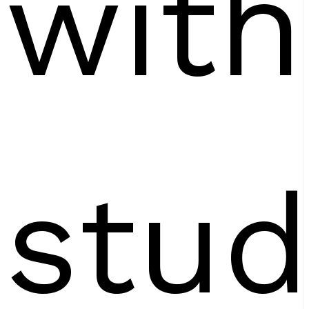
with
stud