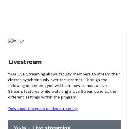
Livestream
YuJa Live Streaming allows faculty members to stream their
classes synchronously over the Internet. Through the
following document, you will learn how to host a Live
Stream, features while watching a Live Stream, and all the
different settings within the program.
Download the guide on live streaming
YuJa - Live streaming