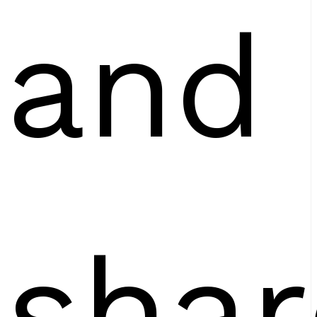
and
shar