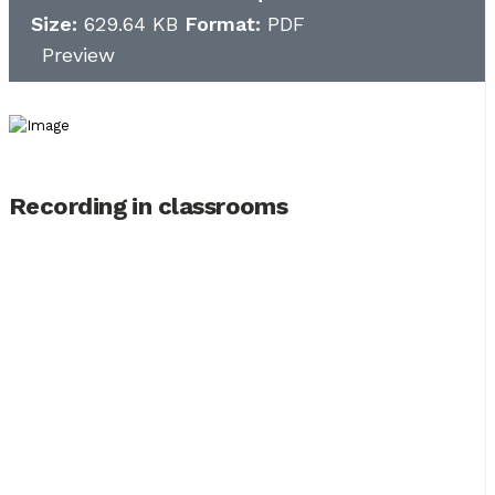
Size:
629.64 KB
Format:
PDF
Preview
Recording in classrooms