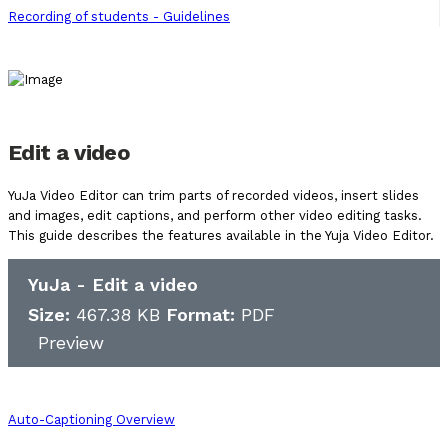
Recording of students - Guidelines
Edit a video
YuJa Video Editor can trim parts of recorded videos, insert slides
and images, edit captions, and perform other video editing tasks.
This guide describes the features available in the Yuja Video Editor.
YuJa - Edit a video
Size:
467.38 KB
Format:
PDF
Preview
Auto-Captioning Overview