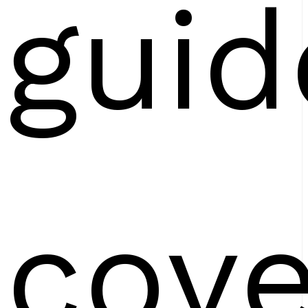
guid
cove