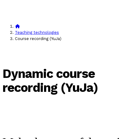
Teaching technologies
Course recording (YuJa)
Dynamic course
recording (YuJa)