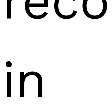
reco
in