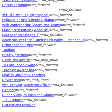
Documentation
arrow_forward
-------------------------------------
arrow_forward
Virtual Campus (Brightspace)
arrow_forward
Syllabus design (Simple Syllabus)
arrow_forward
Web conferencing (Zoom and Teams)
arrow_forward
Class participation (Wooclap)
arrow_forward
Course recording (YuJa)
arrow_forward
Academic integrity (Turnitin Originality - Respondus)
arrow_forward
Other technologies
arrow_forward
Toolbox
Faculty partners
arrow_forward
Funds and awards
arrow_drop_down
TA Excellence Award
arrow_forward
Teaching awards list
arrow_forward
Chair in University Teaching
Governance
arrow_drop_down
Vice-Provost, Academic Affairs
arrow_forward
Director
arrow_forward
Our services, mission and values
arrow_forward
TLSS reports
arrow_forward
Distinctions received