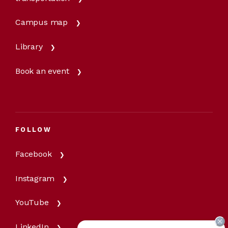
Campus map
Library
Book an event
FOLLOW
Facebook
Instagram
YouTube
LinkedIn