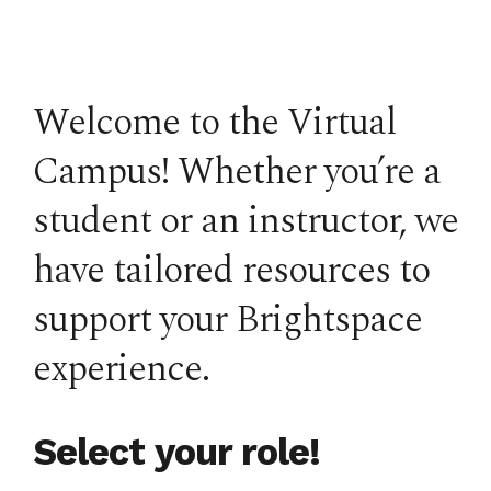
Welcome to the Virtual
Campus! Whether you’re a
student or an instructor, we
have tailored resources to
support your Brightspace
experience.
Select your role!