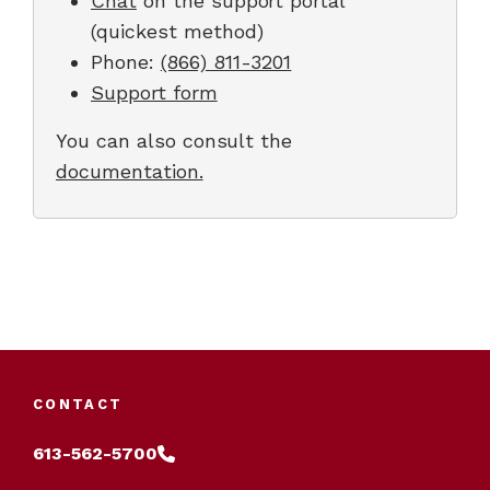
Chat
on the support portal
(quickest method)
Phone:
(866) 811-3201
Support form
You can also consult the
documentation.
CONTACT
613-562-5700