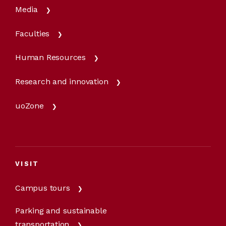
Media
Faculties
Human Resources
Research and innovation
uoZone
VISIT
Campus tours
Parking and sustainable
transportation