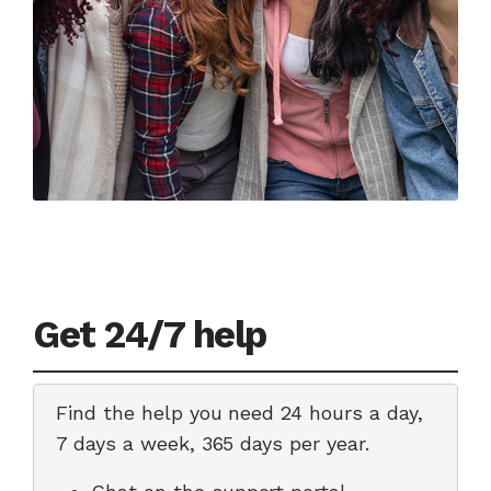
Get 24/7 help
Find the help you need 24 hours a day,
7 days a week, 365 days per year.