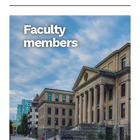
Faculty
members