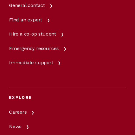
General contact
Find an expert
Hire a co-op student
Emergency resources
Immediate support
EXPLORE
Careers
News