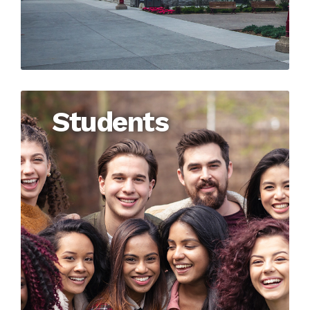
Students