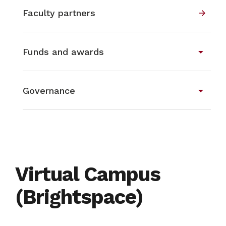
Faculty partners
arrow_forward
arrow_drop_down
Funds and awards
arrow_drop_down
Governance
Virtual Campus
(Brightspace)