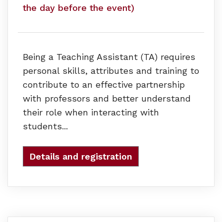
the day before the event)
Being a Teaching Assistant (TA) requires
personal skills, attributes and training to
contribute to an effective partnership
with professors and better understand
their role when interacting with
students...
Details and registration