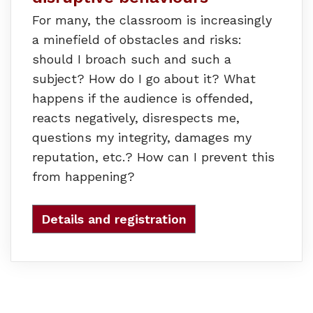
For many, the classroom is increasingly
a minefield of obstacles and risks:
should I broach such and such a
subject? How do I go about it? What
happens if the audience is offended,
reacts negatively, disrespects me,
questions my integrity, damages my
reputation, etc.? How can I prevent this
from happening?
Details and registration