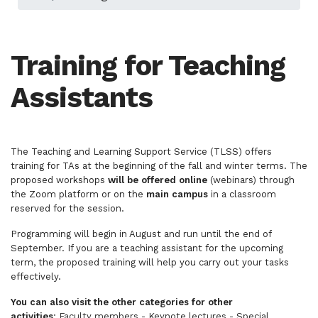
Training for Teaching
Assistants
The Teaching and Learning Support Service (TLSS) offers
training for TAs at the beginning of the fall and winter terms. The
proposed workshops
will be offered online
(webinars) through
the Zoom platform or on the
main campus
in a classroom
reserved for the session.
Programming will begin in August and run until the end of
September. If you are a teaching assistant for the upcoming
term, the proposed training will help you carry out your tasks
effectively.
You can also visit the other categories for other
activities
:
Faculty members
-
Keynote lectures
-
Special