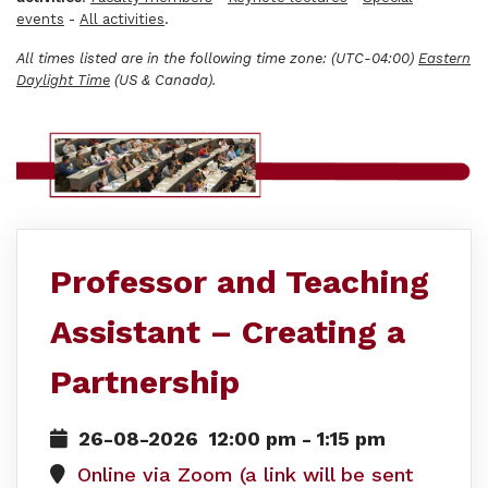
events
-
All activities
.
All times listed are in the following time zone: (UTC-04:00)
Eastern
Daylight Time
(US & Canada).
Professor and Teaching
Assistant – Creating a
Partnership
26-08-2026
12:00 pm
-
1:15 pm
Online via Zoom (a link will be sent