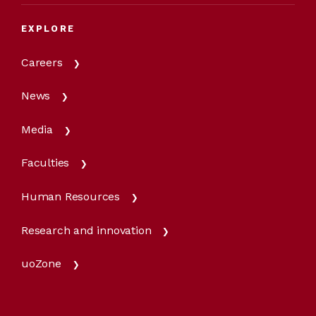
EXPLORE
Careers
News
Media
Faculties
Human Resources
Research and innovation
uoZone