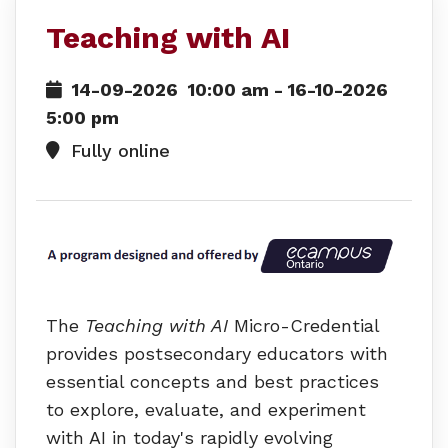
Teaching with AI
14-09-2026
10:00 am
- 16-10-2026
5:00 pm
Fully online
The
Teaching with AI
Micro-Credential
provides postsecondary educators with
essential concepts and best practices
to explore, evaluate, and experiment
with AI in today's rapidly evolving