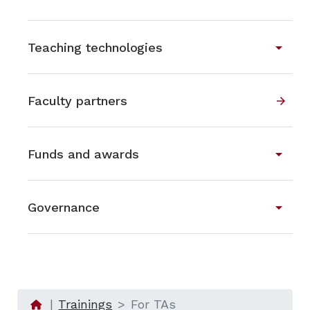
arrow_drop_down
Teaching technologies
Faculty partners
arrow_forward
arrow_drop_down
Funds and awards
arrow_drop_down
Governance
Trainings
For TAs