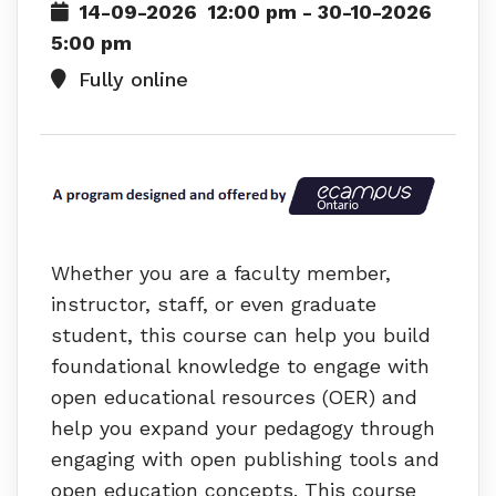
14-09-2026
12:00 pm
- 30-10-2026
5:00 pm
Fully online
Whether you are a faculty member,
instructor, staff, or even graduate
student, this course can help you build
foundational knowledge to engage with
open educational resources (OER) and
help you expand your pedagogy through
engaging with open publishing tools and
open education concepts. This course