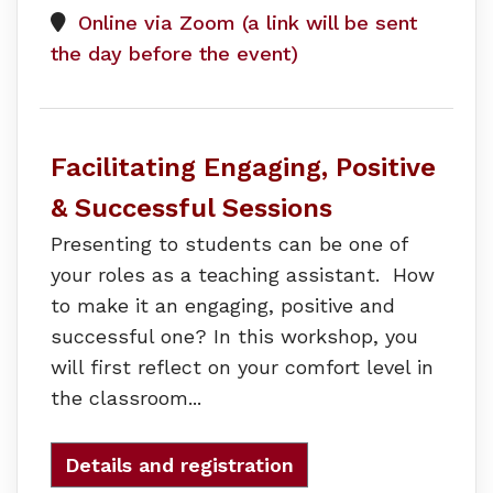
Online via Zoom (a link will be sent
the day before the event)
Facilitating Engaging, Positive
& Successful Sessions
Presenting to students can be one of
your roles as a teaching assistant. How
to make it an engaging, positive and
successful one? In this workshop, you
will first reflect on your comfort level in
the classroom...
Details and registration