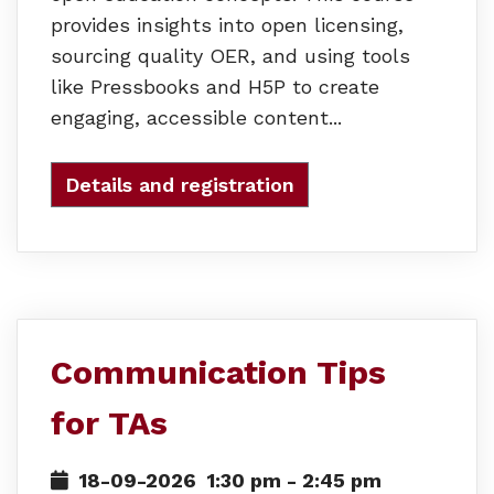
provides insights into open licensing,
sourcing quality OER, and using tools
like Pressbooks and H5P to create
engaging, accessible content...
Details and registration
Communication Tips
for TAs
18-09-2026
1:30 pm
-
2:45 pm