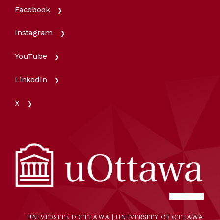
Facebook
Instagram
YouTube
LinkedIn
X
UNIVERSITÉ D'OTTAWA | UNIVERSITY OF OTTAWA