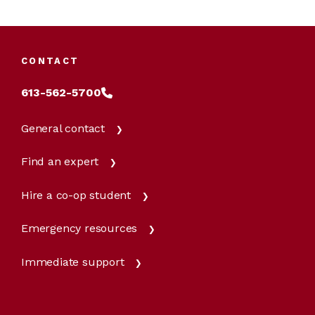
CONTACT
613-562-5700
General contact
Find an expert
Hire a co-op student
Emergency resources
Immediate support