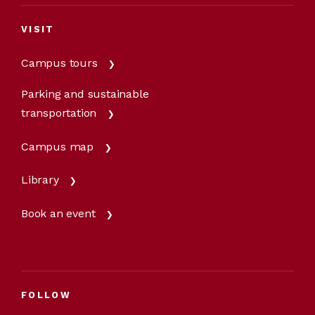
VISIT
Campus tours
Parking and sustainable
transportation
Campus map
Library
Book an event
FOLLOW