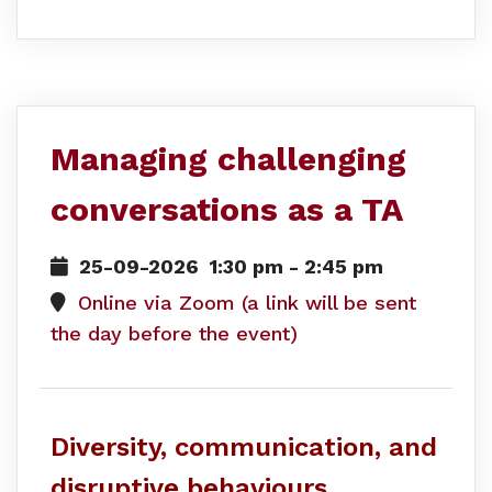
Managing challenging
conversations as a TA
25-09-2026
1:30 pm
-
2:45 pm
Online via Zoom (a link will be sent
the day before the event)
Diversity, communication, and
disruptive behaviours