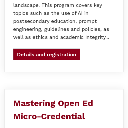
landscape. This program covers key
topics such as the use of AI in
postsecondary education, prompt
engineering, guidelines and policies, as
well as ethics and academic integrity...
Details and registration
Mastering Open Ed
Micro-Credential