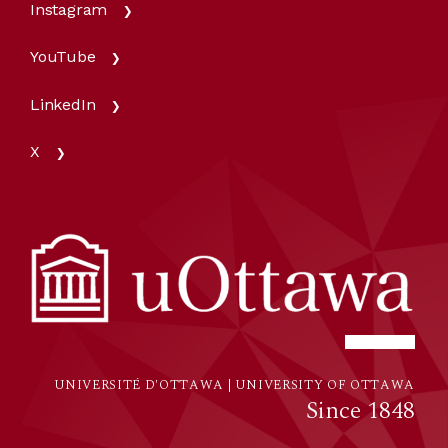
Instagram
YouTube
LinkedIn
X
UNIVERSITÉ D'OTTAWA | UNIVERSITY OF OTTAWA
Since 1848