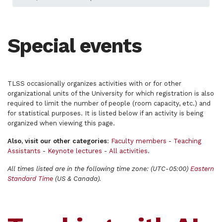
Special events
TLSS occasionally organizes activities with or for other
organizational units of the University for which registration is also
required to limit the number of people (room capacity, etc.) and
for statistical purposes. It is listed below if an activity is being
organized when viewing this page.
Also, visit our other categories
:
Faculty members
-
Teaching
Assistants
-
Keynote lectures
-
All activities
.
All times listed are in the following time zone: (UTC-05:00)
Eastern
Standard Time
(US & Canada).