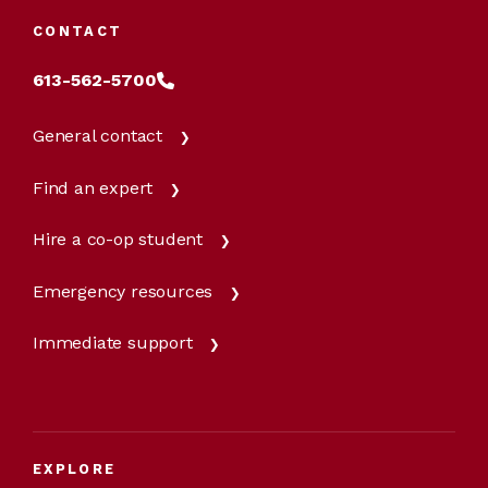
CONTACT
613-562-5700
General contact
Find an expert
Hire a co-op student
Emergency resources
Immediate support
EXPLORE