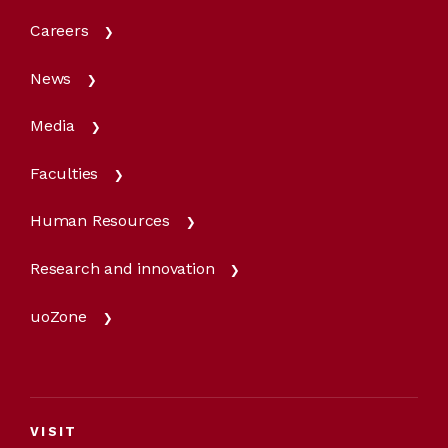
Careers
News
Media
Faculties
Human Resources
Research and innovation
uoZone
VISIT