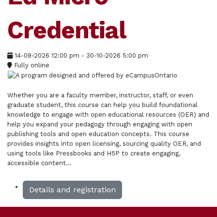
Credential
14-09-2026
12:00 pm
- 30-10-2026
5:00 pm
Fully online
Whether you are a faculty member, instructor, staff, or even
graduate student, this course can help you build foundational
knowledge to engage with open educational resources (OER) and
help you expand your pedagogy through engaging with open
publishing tools and open education concepts. This course
provides insights into open licensing, sourcing quality OER, and
using tools like Pressbooks and H5P to create engaging,
accessible content...
Details and registration