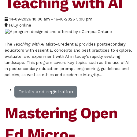
Teaching with AI
14-09-2026
10:00 am
- 16-10-2026
5:00 pm
Fully online
The
Teaching with AI
Micro-Credential provides postsecondary
educators with essential concepts and best practices to explore,
evaluate, and experiment with AI in today's rapidly evolving
landscape. This program covers key topics such as the use of AI
in postsecondary education, prompt engineering, guidelines and
policies, as well as ethics and academic integrity...
Details and registration
Mastering Open
Ed Micro-