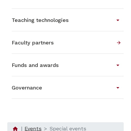
arrow_drop_down
Teaching technologies
Faculty partners
arrow_forward
arrow_drop_down
Funds and awards
arrow_drop_down
Governance
Events
Special events