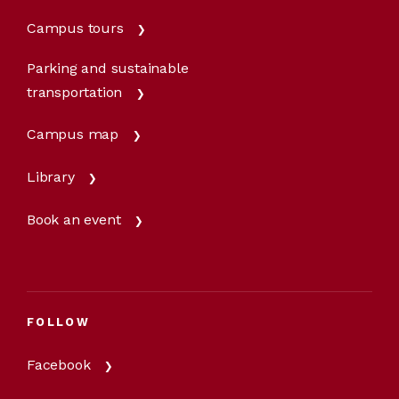
Campus tours
Parking and sustainable
transportation
Campus map
Library
Book an event
FOLLOW
Facebook