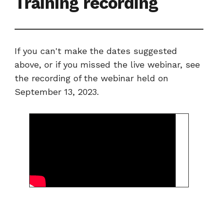
Training recording
If you can't make the dates suggested
above, or if you missed the live webinar, see
the recording of the webinar held on
September 13, 2023.