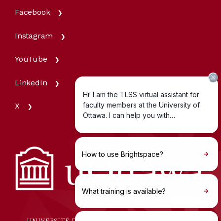
Facebook
Instagram
YouTube
LinkedIn
X
UNIVERSITÉ D'OTTAWA | UNIVERSITY OF OTTAWA