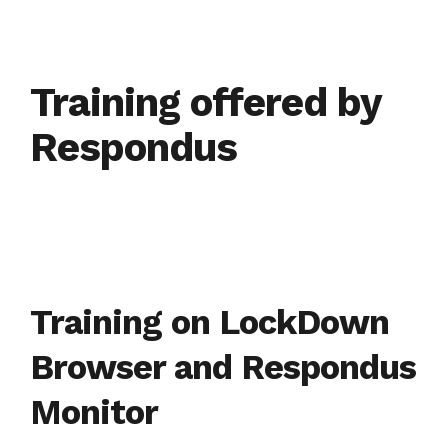
Training offered by
Respondus
Training on LockDown
Browser and Respondus
Monitor