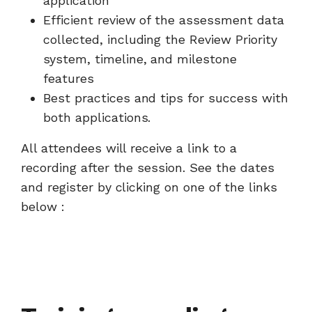
application
Efficient review of the assessment data
collected, including the Review Priority
system, timeline, and milestone
features
Best practices and tips for success with
both applications.
All attendees will receive a link to a
recording after the session. See the dates
and register by clicking on one of the links
below :