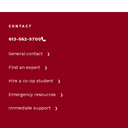
CONTACT
613-562-5700
General contact
Find an expert
Hire a co-op student
Emergency resources
Immediate support