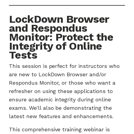
LockDown Browser
and Respondus
Monitor: Protect the
Integrity of Online
Tests
This session is perfect for instructors who
are new to LockDown Browser and/or
Respondus Monitor, or those who want a
refresher on using these applications to
ensure academic integrity during online
exams. We'll also be demonstrating the
latest new features and enhancements.
This comprehensive training webinar is