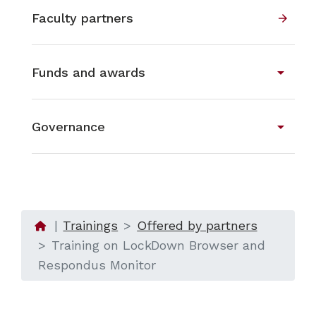
Faculty partners
arrow_forward
arrow_drop_down
Funds and awards
arrow_drop_down
Governance
Trainings
Offered by partners
Training on LockDown Browser and
Respondus Monitor