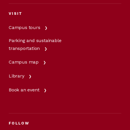
VISIT
Campus tours
Parking and sustainable
transportation
Campus map
Library
Book an event
FOLLOW