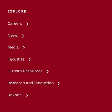
EXPLORE
Careers
News
Media
Faculties
Human Resources
Research and innovation
uoZone