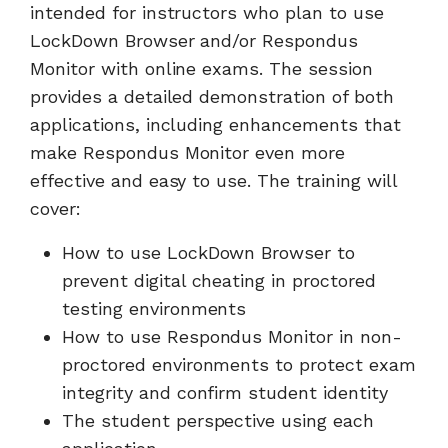
intended for instructors who plan to use
LockDown Browser and/or Respondus
Monitor with online exams. The session
provides a detailed demonstration of both
applications, including enhancements that
make Respondus Monitor even more
effective and easy to use. The training will
cover:
How to use LockDown Browser to
prevent digital cheating in proctored
testing environments
How to use Respondus Monitor in non-
proctored environments to protect exam
integrity and confirm student identity
The student perspective using each