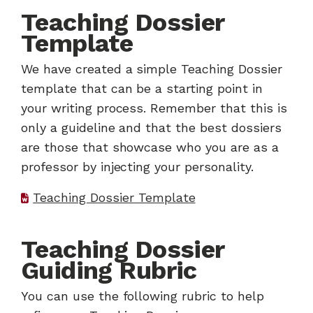
Teaching Dossier
Template
We have created a simple Teaching Dossier
template that can be a starting point in
your writing process. Remember that this is
only a guideline and that the best dossiers
are those that showcase who you are as a
professor by injecting your personality.
Teaching Dossier Template
Teaching Dossier
Guiding Rubric
You can use the following rubric to help