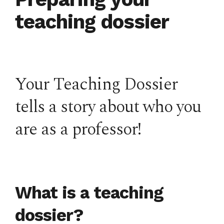
teaching dossier
Your Teaching Dossier
tells a story about who you
are as a professor!
What is a teaching
dossier?