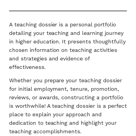
A teaching dossier is a personal portfolio
detailing your teaching and learning journey
in higher education. It presents thoughtfully
chosen information on teaching activities
and strategies and evidence of
effectiveness.
Whether you prepare your teaching dossier
for initial employment, tenure, promotion,
reviews, or awards, constructing a portfolio
is worthwhile! A teaching dossier is a perfect
place to explain your approach and
dedication to teaching and highlight your
teaching accomplishments.