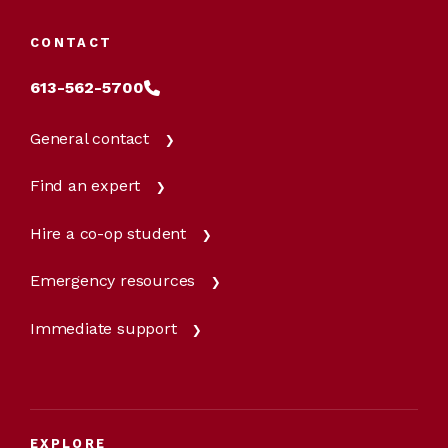
CONTACT
613-562-5700
General contact
Find an expert
Hire a co-op student
Emergency resources
Immediate support
EXPLORE