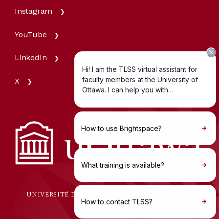
Instagram
YouTube
LinkedIn
X
UNIVERSITÉ D'OTTAWA | UNIVERSITY OF OTTAWA
Since 1848