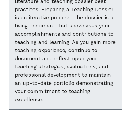
literature and teaching dossier best
practices. Preparing a Teaching Dossier
is an iterative process. The dossier is a
living document that showcases your
accomplishments and contributions to
teaching and learning. As you gain more
teaching experience, continue to
document and reflect upon your
teaching strategies, evaluations, and
professional development to maintain
an up-to-date portfolio demonstrating
your commitment to teaching
excellence.