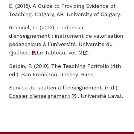
E. (2018). A Guide to Providing Evidence of
Teaching. Calgary, AB: University of Calgary.
Roussel, C. (2013). Le dossier
d’enseignement : instrument de valorisation
pédagogique à l’université. Université du
Québec.
Le Tableau, vol. 2
.
Seldin, P. (2010). The Teaching Portfolio (4th
ed.). San Francisco, Jossey-Bass.
Service de soutien à l’enseignement. (n.d.).
Dossier d’enseignement
. Université Laval.