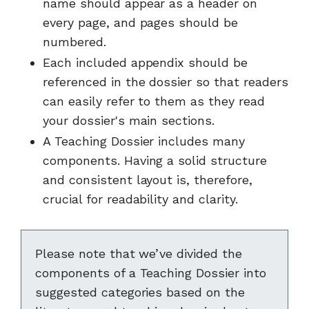
name should appear as a header on
every page, and pages should be
numbered.
Each included appendix should be
referenced in the dossier so that readers
can easily refer to them as they read
your dossier's main sections.
A Teaching Dossier includes many
components. Having a solid structure
and consistent layout is, therefore,
crucial for readability and clarity.
Please note that we’ve divided the
components of a Teaching Dossier into
suggested categories based on the