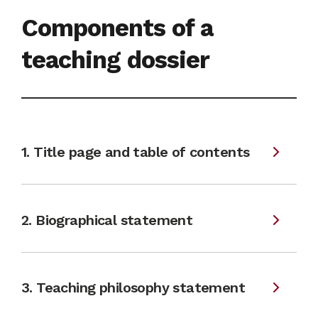
Components of a
teaching dossier
1. Title page and table of contents
2. Biographical statement
3. Teaching philosophy statement