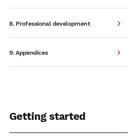
8. Professional development
9. Appendices
Getting started