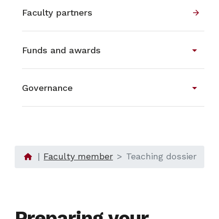
Faculty partners
arrow_forward
arrow_drop_down
Funds and awards
arrow_drop_down
Governance
Faculty member
Teaching dossier
Preparing your