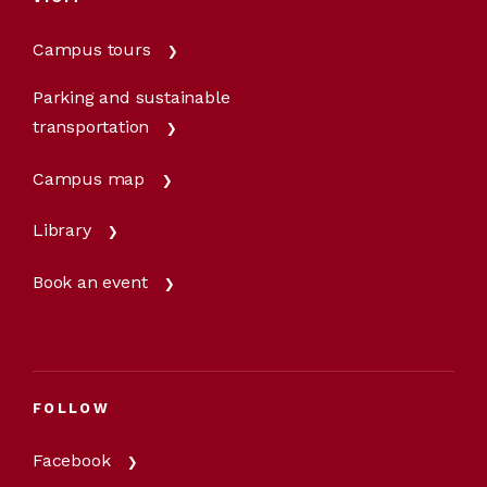
Campus tours
Parking and sustainable
transportation
Campus map
Library
Book an event
FOLLOW
Facebook