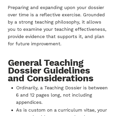
Preparing and expanding upon your dossier
over time is a reflective exercise. Grounded
by a strong teaching philosophy, it allows
you to examine your teaching effectiveness,
provide evidence that supports it, and plan
for future improvement.
General Teaching
Dossier Guidelines
and Considerations
Ordinarily, a Teaching Dossier is between
6 and 12 pages long, not including
appendices.
As is custom on a curriculum vitae, your