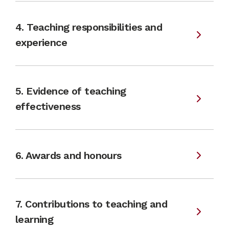
4. Teaching responsibilities and
experience
5. Evidence of teaching
effectiveness
6. Awards and honours
7. Contributions to teaching and
learning