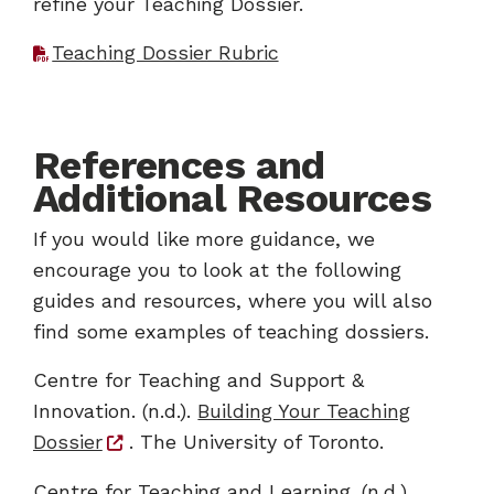
refine your Teaching Dossier.
Teaching Dossier Rubric
References and
Additional Resources
If you would like more guidance, we
encourage you to look at the following
guides and resources, where you will also
find some examples of teaching dossiers.
Centre for Teaching and Support &
Innovation. (n.d.).
Building Your Teaching
Dossier
. The University of Toronto.
Centre for Teaching and Learning. (n.d.).