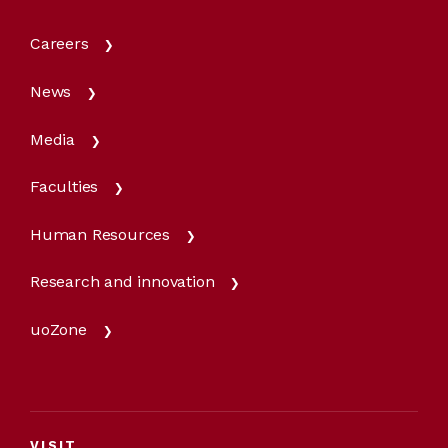
Careers
News
Media
Faculties
Human Resources
Research and innovation
uoZone
VISIT