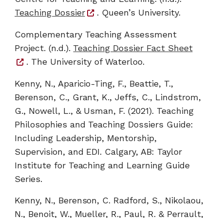
Teaching Dossier
. Queen’s University.
Complementary Teaching Assessment
Project. (n.d.).
Teaching Dossier Fact Sheet
. The University of Waterloo.
Kenny, N., Aparicio-Ting, F., Beattie, T.,
Berenson, C., Grant, K., Jeffs, C., Lindstrom,
G., Nowell, L., & Usman, F. (2021). Teaching
Philosophies and Teaching Dossiers Guide:
Including Leadership, Mentorship,
Supervision, and EDI. Calgary, AB: Taylor
Institute for Teaching and Learning Guide
Series.
Kenny, N., Berenson, C. Radford, S., Nikolaou,
N., Benoit, W., Mueller, R., Paul, R. & Perrault,