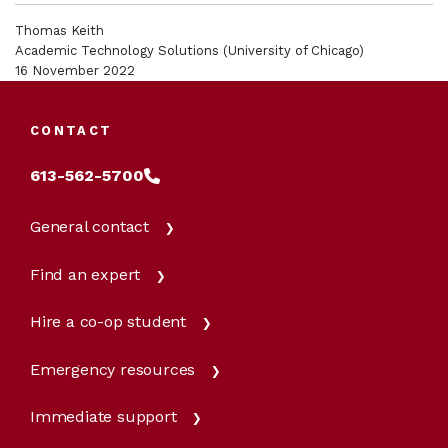
Thomas Keith
Academic Technology Solutions (University of Chicago)
16 November 2022
CONTACT
613-562-5700
General contact
Find an expert
Hire a co-op student
Emergency resources
Immediate support