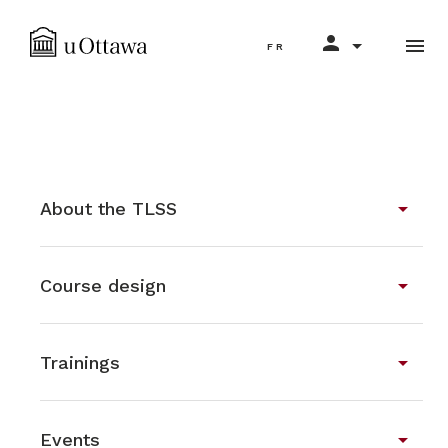
Select your language
person
menu
search
FR
arrow_drop_down
About the TLSS
arrow_drop_down
Course design
arrow_drop_down
Trainings
arrow_drop_down
Events