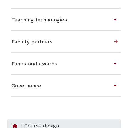
arrow_drop_down
Teaching technologies
Faculty partners
arrow_forward
arrow_drop_down
Funds and awards
arrow_drop_down
Governance
Course design