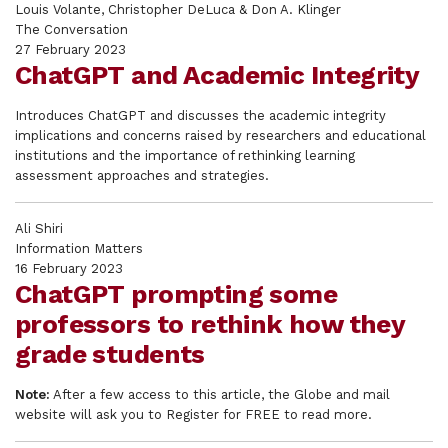
Louis Volante, Christopher DeLuca & Don A. Klinger
The Conversation
27 February 2023
ChatGPT and Academic Integrity
Introduces ChatGPT and discusses the academic integrity
implications and concerns raised by researchers and educational
institutions and the importance of rethinking learning
assessment approaches and strategies.
Ali Shiri
Information Matters
16 February 2023
ChatGPT prompting some
professors to rethink how they
grade students
Note:
After a few access to this article, the Globe and mail
website will ask you to Register for FREE to read more.