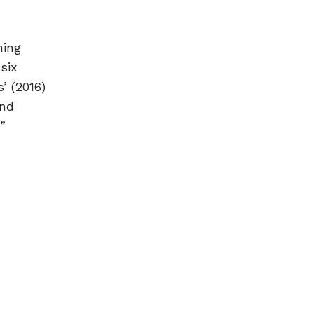
ning
six
’ (2016)
and
”