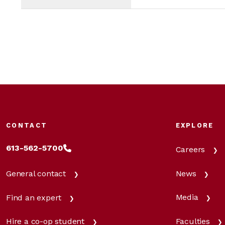
CONTACT
EXPLORE
613-562-5700
Careers
News
General contact
Media
Find an expert
Faculties
Hire a co-op student