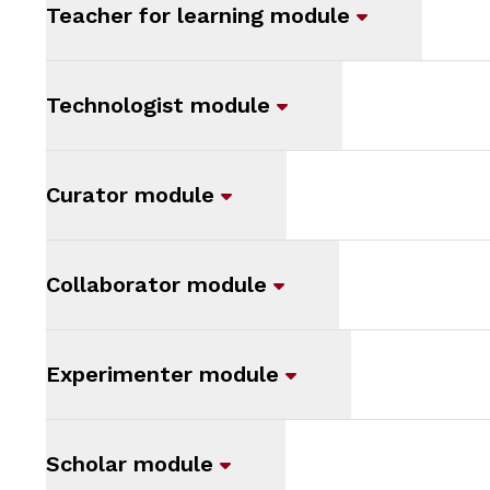
Teacher for learning module
Technologist module
Curator module
Collaborator module
Experimenter module
Scholar module