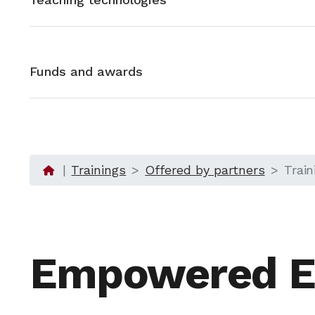
Funds and awards
Trainings
Offered by partners
Trai
Empowered E