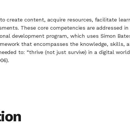
o create content, acquire resources, facilitate lear
ssments. These core competencies are addressed in 
onal development program, which uses Simon Bates
amework that encompasses the knowledge, skills, 
eded to: “thrive (not just survive) in a digital world
06).
ion