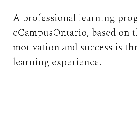
A professional learning pro
eCampusOntario, based on the
motivation and success is t
learning experience.