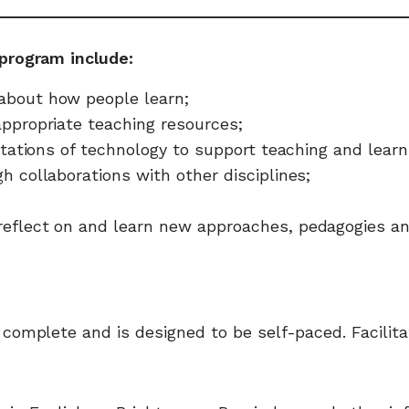
program include:
about how people learn;
appropriate teaching resources;
mitations of technology to support teaching and learn
h collaborations with other disciplines;
reflect on and learn new approaches, pedagogies and
omplete and is designed to be self-paced. Facilitat