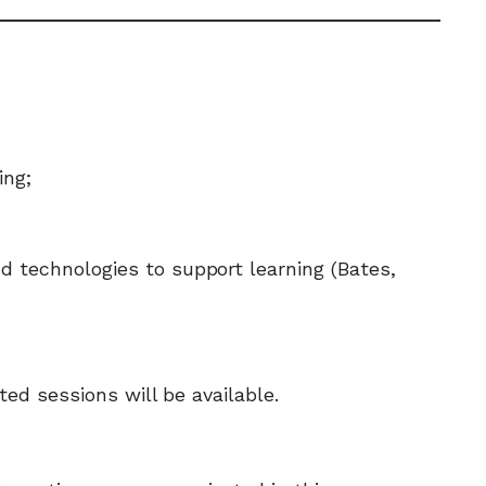
ing;
 technologies to support learning (Bates,
ed sessions will be available.