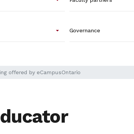
arrow_drop_down
Governance
ning offered by eCampusOntario
ducator