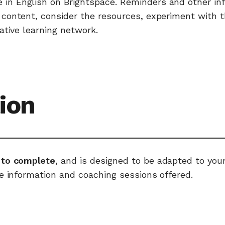
e in English on Brightspace. Reminders and other i
ontent, consider the resources, experiment with the 
ative learning network.
ion
 to complete
, and is designed to be adapted to yo
e information and coaching sessions offered.