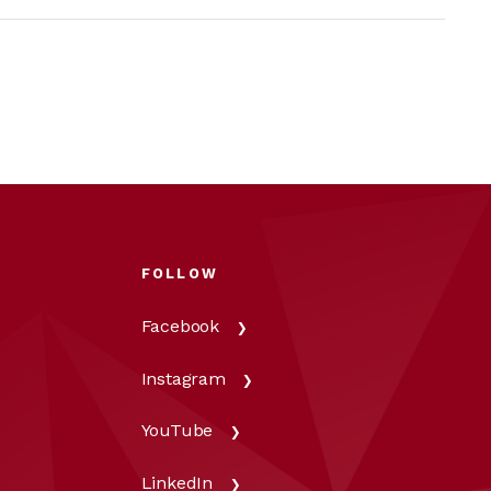
FOLLOW
Facebook
Instagram
YouTube
LinkedIn