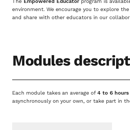
The
Empowered Educator
program is availabl
environment. We encourage you to explore the c
and share with other educators in our collabor
Modules descript
Each module takes an average of
4 to 6 hours
asynchronously on your own, or take part in th