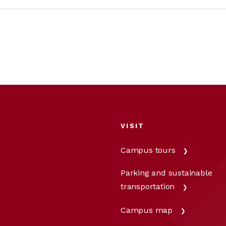
VISIT
Campus tours
Parking and sustainable
transportation
Campus map