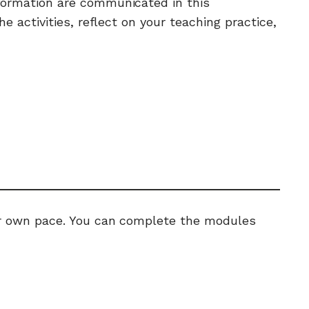
nformation are communicated in this
activities, reflect on your teaching practice,
ur own pace. You can complete the modules