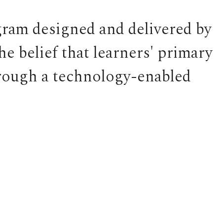
gram designed and delivered by
 belief that learners' primary
hrough a technology-enabled