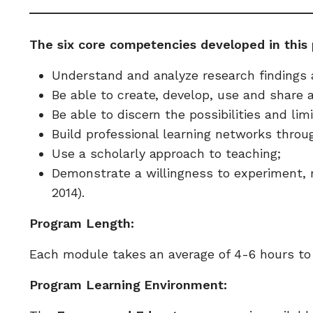
The six core competencies developed in this 
Understand and analyze research findings 
Be able to create, develop, use and share 
Be able to discern the possibilities and li
Build professional learning networks throug
Use a scholarly approach to teaching;
Demonstrate a willingness to experiment, 
2014).
Program Length:
Each module takes an average of 4-6 hours to c
Program Learning Environment: