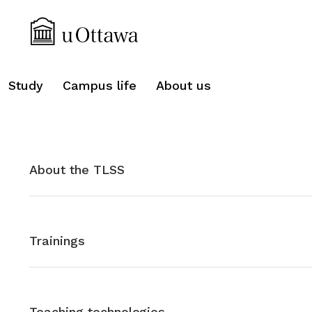
search
Study
Campus life
About us
About the TLSS
Trainings
Teaching technologies