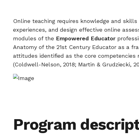
Online teaching requires knowledge and skills t
experiences, and design effective online asse
modules of the
Empowered Educator
professi
Anatomy of the 21st Century Educator as a fr
attitudes identified as the core competencies ne
(Coldwell-Nelson, 2018; Martin & Grudziecki, 20
Program descript