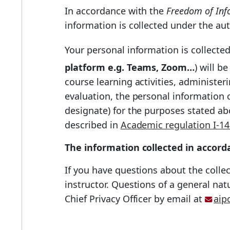
In accordance with the
Freedom of Info
information is collected under the aut
Your personal information is collecte
platform e.g. Teams, Zoom…
) will b
course learning activities, administe
evaluation, the personal information c
designate) for the purposes stated ab
described in
Academic regulation I-14
The information collected in accorda
If you have questions about the collec
instructor. Questions of a general na
Chief Privacy Officer by email at
aip