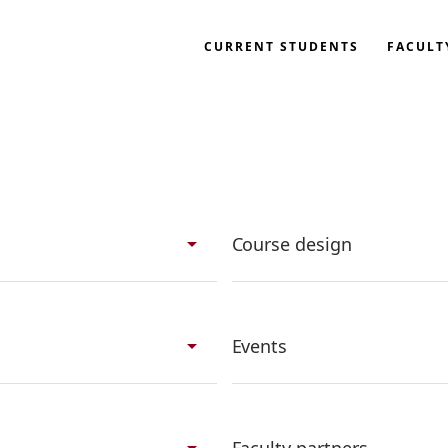
CURRENT STUDENTS
FACULT
search
arrow_drop_down
Course design
arrow_drop_down
Events
arrow_drop_down