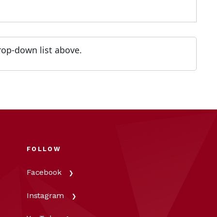
rop-down list above.
FOLLOW
Facebook
Instagram