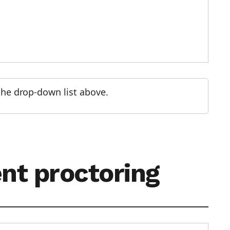
 the drop-down list above.
ent proctoring