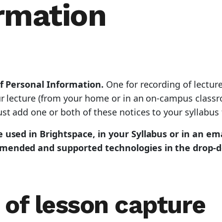
rmation
of Personal Information.
One for recording of lectur
ur lecture (from your home or in an on-campus classr
t add one or both of these notices to your syllabus 
 used in Brightspace, in your Syllabus or in an ema
mmended and supported technologies in the drop-d
 of lesson capture