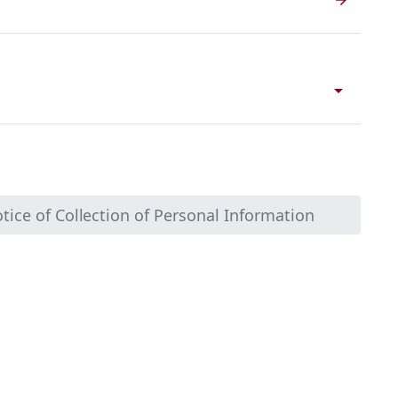
arrow_drop_down
tice of Collection of Personal Information