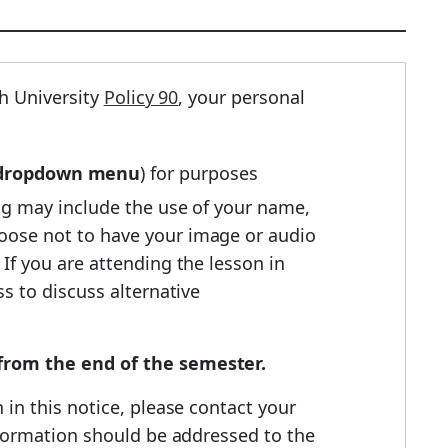
h University
Policy 90
, your personal
e dropdown menu
) for purposes
ing may include the use of your name,
hoose not to have your image or audio
If you are attending the lesson in
s to discuss alternative
r from the end of the semester.
 in this notice, please contact your
information should be addressed to the