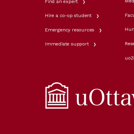
Med
Find an expert
Facu
Hire a co-op student
Hum
Emergency resources
Res
Immediate support
uoZ