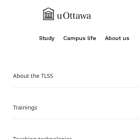
Study
Campus life
About us
About the TLSS
Trainings