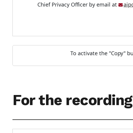
Chief Privacy Officer by email at
aip
To activate the "Copy" bu
For the recording