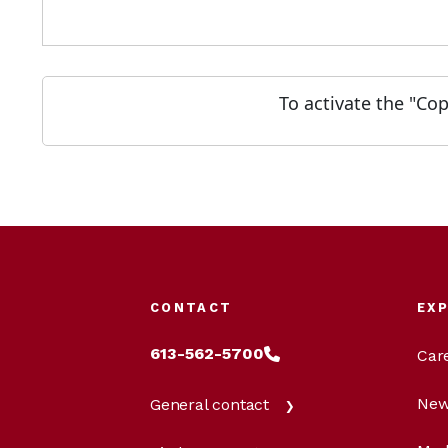
To activate the "Co
CONTACT
EX
613-562-5700
Car
New
General contact