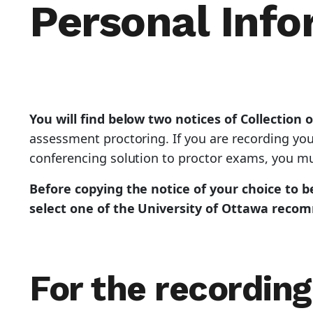
Personal Info
You will find below two notices of Collection 
assessment proctoring. If you are recording yo
conferencing solution to proctor exams, you mus
Before copying the notice of your choice to be
select one of the University of Ottawa reco
For the recording