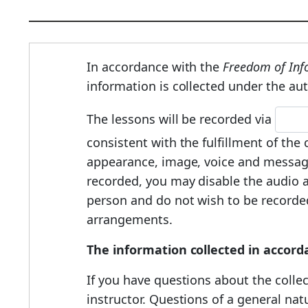
In accordance with the
Freedom of Info
information is collected under the aut
The lessons will be recorded via
consistent with the fulfillment of th
appearance, image, voice and message
recorded, you may disable the audio an
person and do not wish to be recorded,
arrangements.
The information collected in accord
If you have questions about the collec
instructor. Questions of a general na