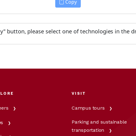
Copy
py" button, please select one of technologies in the d
PLORE
VISIT
eers
Campus tours
Parking and sustainable
s
transportation