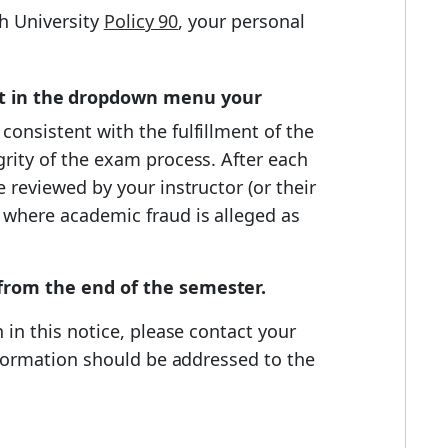
h University
Policy 90
, your personal
ct in the dropdown menu your
 consistent with the fulfillment of the
grity of the exam process. After each
 reviewed by your instructor (or their
 where academic fraud is alleged as
 from the end of the semester.
 in this notice, please contact your
information should be addressed to the