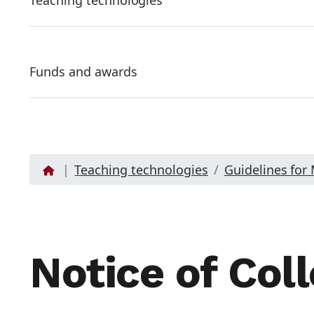
Teaching technologies
Funds and awards
Teaching technologies
Guidelines for
Notice of Coll