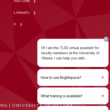
YouTube
LinkedIn
X
WA | UNIVERSITY OF OTTAWA