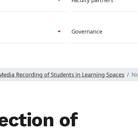
Faculty partners
arrow_drop_down
Governance
 Media Recording of Students in Learning Spaces
No
ection of