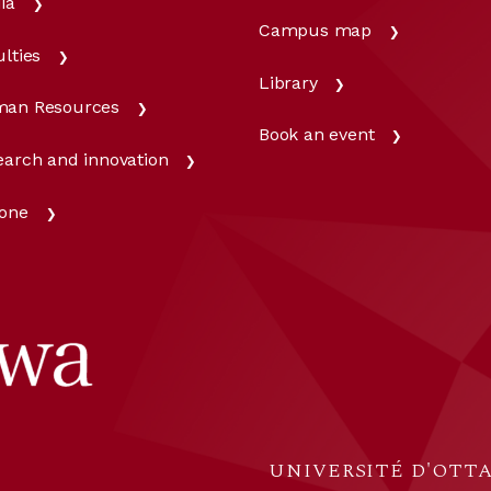
ia
Campus map
lties
Library
an Resources
Book an event
earch and innovation
one
UNIVERSITÉ D'OTTA