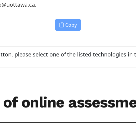
o@uottawa.ca.
Copy
tton, please select one of the listed technologies in
 of online assessm