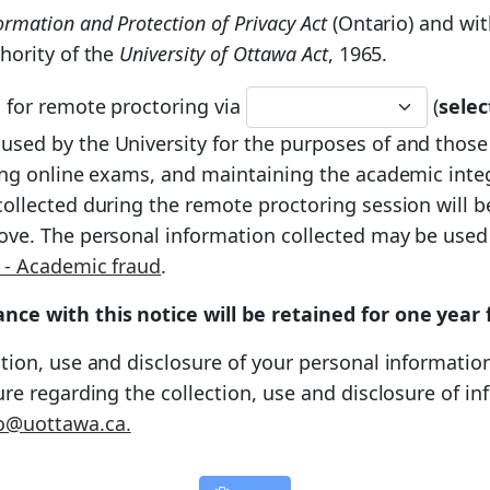
rmation and Protection of Privacy Act
(Ontario) and wit
hority of the
University of Ottawa Act
, 1965.
d for remote proctoring via
(
sele
e used by the University for the purposes of and those
ring online exams, and maintaining the academic inte
ollected during the remote proctoring session will be
ove. The personal information collected may be used
 - Academic fraud
.
nce with this notice will be retained for one year
tion, use and disclosure of your personal information
ture regarding the collection, use and disclosure of 
o@uottawa.ca.