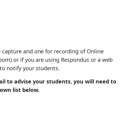
e capture and one for recording of Online
oom) or if you are using Respondus or a web
to notify your students.
il to advise your students, you will need to
own list below.