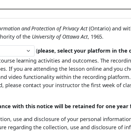
rmation and Protection of Privacy Act
(Ontario) and wit
hority of the
University of Ottawa Act
, 1965.
(
please, select your platform in th
e course learning activities and outcomes. The record
s. If you are attending the lesson online and you c
d video functionality within the recording platform. 
 please contact your instructor the first week of clas
ance with this notice will be retained for one yea
tion, use and disclosure of your personal information
ture regarding the collection, use and disclosure of 