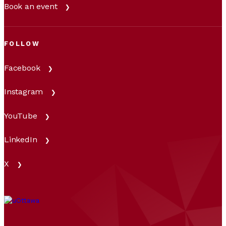
Book an event
FOLLOW
Facebook
Instagram
YouTube
LinkedIn
X