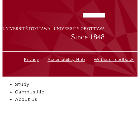
UNIVERSITÉ D'OTTAWA | UNIVERSITY OF OTTAWA
Since 1848
Privacy
Accessibility Hub
Website feedback
Study
Campus life
About us