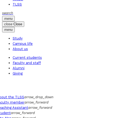
TLSS
search
menu
close
Close
menu
Study
Campus life
About us
Current students
Faculty and staff
Alumni
Giving
bout the TLSS
arrow_drop_down
aculty member
arrow_forward
eaching Assistant
arrow_forward
tudent
arrow_forward