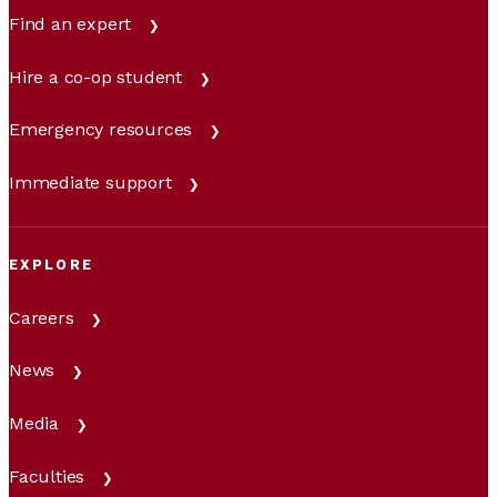
Find an expert
Hire a co-op student
Emergency resources
Immediate support
EXPLORE
Careers
News
Media
Faculties