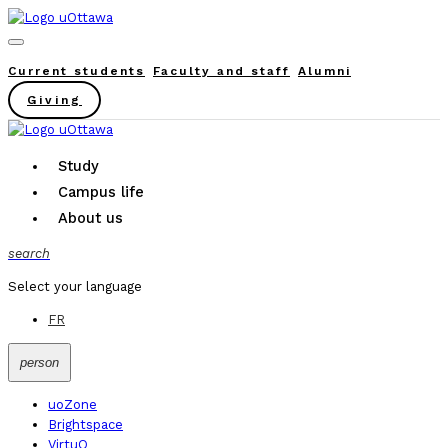
Current students
Faculty and staff
Alumni
Giving
Study
Campus life
About us
search
Select your language
FR
person
uoZone
Brightspace
VirtuO