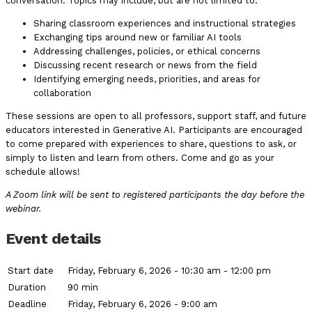
conversation. Topics may include, but are not limited to:
Sharing classroom experiences and instructional strategies
Exchanging tips around new or familiar AI tools
Addressing challenges, policies, or ethical concerns
Discussing recent research or news from the field
Identifying emerging needs, priorities, and areas for
collaboration
These sessions are open to all professors, support staff, and future
educators interested in Generative AI. Participants are encouraged
to come prepared with experiences to share, questions to ask, or
simply to listen and learn from others. Come and go as your
schedule allows!
A Zoom link will be sent to registered participants the day before the
webinar.
Event details
Start date
Friday, February 6, 2026 - 10:30 am - 12:00 pm
Duration
90 min
Deadline
Friday, February 6, 2026 - 9:00 am