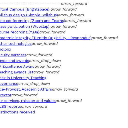
-----------------------------------
arrow_forward
irtual Campus (Brightspace)
arrow_forward
yllabus design (Simple Syllabus)
arrow_forward
eb conferencing (Zoom and Teams)
arrow_forward
lass participation (Wooclap)
arrow_forward
ourse recording (YuJa)
arrow_forward
cademic integrity (Turnitin Originality - Respondus)
arrow_forward
ther technologies
arrow_forward
oolbox
aculty partners
arrow_forward
unds and awards
arrow_drop_down
A Excellence Award
arrow_forward
eaching awards list
arrow_forward
hair in University Teaching
overnance
arrow_drop_down
ice-Provost, Academic Affairs
arrow_forward
irector
arrow_forward
ur services, mission and values
arrow_forward
LSS reports
arrow_forward
istinctions received