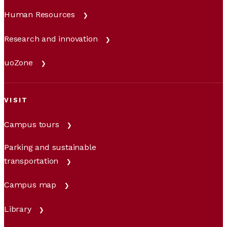
Human Resources
Research and innovation
uoZone
VISIT
Campus tours
Parking and sustainable
transportation
Campus map
Library