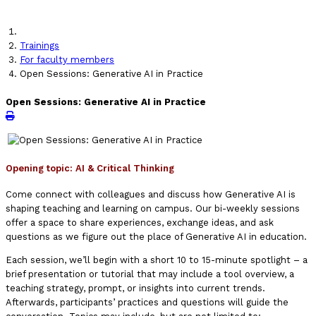
Trainings
For faculty members
Open Sessions: Generative AI in Practice
Open Sessions: Generative AI in Practice
Opening topic:
AI & Critical Thinking
Come connect with colleagues and discuss how Generative AI is
shaping teaching and learning on campus. Our bi-weekly sessions
offer a space to share experiences, exchange ideas, and ask
questions as we figure out the place of Generative AI in education.
Each session, we’ll begin with a short 10 to 15-minute spotlight – a
brief presentation or tutorial that may include a tool overview, a
teaching strategy, prompt, or insights into current trends.
Afterwards, participants’ practices and questions will guide the