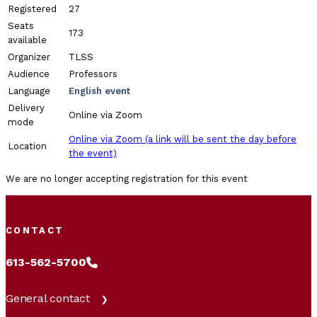
Registered
27
Seats
173
available
Organizer
TLSS
Audience
Professors
Language
English event
Delivery
Online via Zoom
mode
Online via Zoom (a link will be sent the day before
Location
the event)
We are no longer accepting registration for this event
CONTACT
613-562-5700
General contact