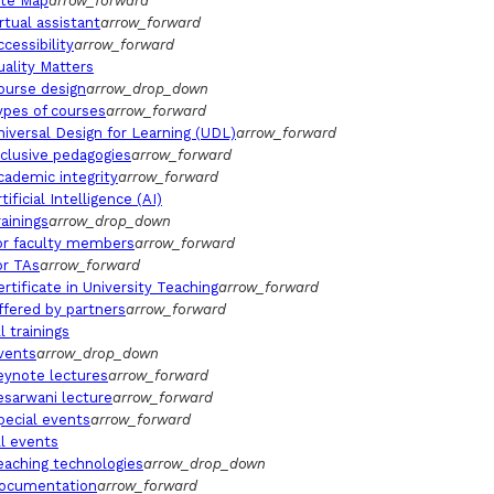
ite Map
arrow_forward
irtual assistant
arrow_forward
ccessibility
arrow_forward
uality Matters
ourse design
arrow_drop_down
ypes of courses
arrow_forward
niversal Design for Learning (UDL)
arrow_forward
nclusive pedagogies
arrow_forward
cademic integrity
arrow_forward
tificial Intelligence (AI)
rainings
arrow_drop_down
or faculty members
arrow_forward
or TAs
arrow_forward
ertificate in University Teaching
arrow_forward
ffered by partners
arrow_forward
l trainings
vents
arrow_drop_down
eynote lectures
arrow_forward
esarwani lecture
arrow_forward
pecial events
arrow_forward
ll events
eaching technologies
arrow_drop_down
ocumentation
arrow_forward