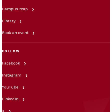
Campus map
Library
Book an event
FOLLOW
Facebook
Instagram
YouTube
LinkedIn
X