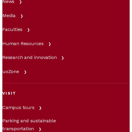
News
Media
Faculties
Human Resources
Research and innovation
uoZone
VISIT
Campus tours
Parking and sustainable
transportation