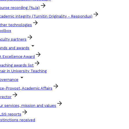
arrow_forward
ourse recording (YuJa)
arrow_forward
cademic integrity (Turnitin Originality - Respondus)
arrow_forward
ther technologies
oolbox
arrow_forward
aculty partners
arrow_drop_down
unds and awards
arrow_forward
A Excellence Award
arrow_forward
eaching awards list
hair in University Teaching
arrow_drop_down
overnance
arrow_forward
ice-Provost, Academic Affairs
arrow_forward
irector
arrow_forward
ur services, mission and values
arrow_forward
LSS reports
istinctions received