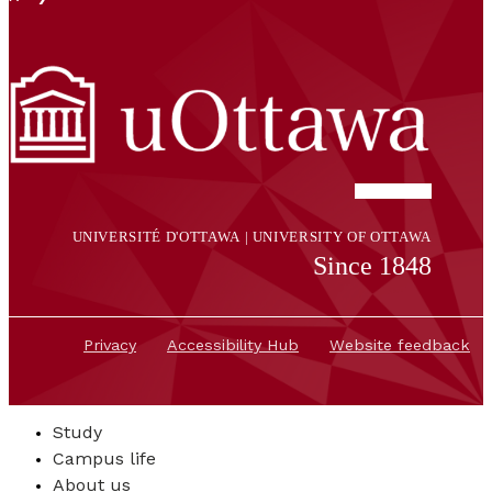
UNIVERSITÉ D'OTTAWA | UNIVERSITY OF OTTAWA
Since 1848
Privacy
Accessibility Hub
Website feedback
Study
Campus life
About us