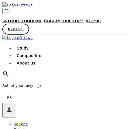
Current students
Faculty and staff
Alumni
Giving
Study
Campus life
About us
search
Select your language
FR
person
uoZone