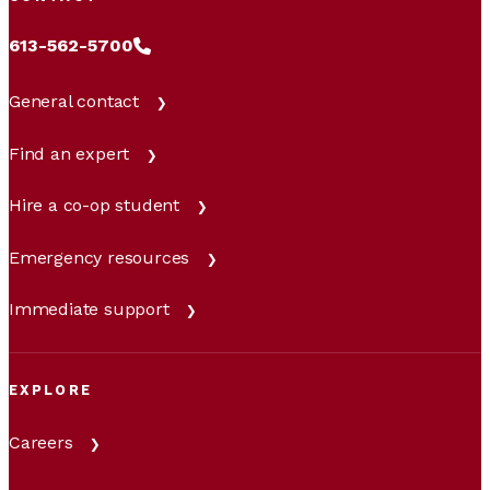
613-562-5700
General contact
Find an expert
Hire a co-op student
Emergency resources
Immediate support
EXPLORE
Careers