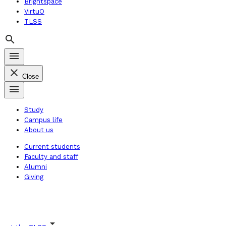
Brightspace
VirtuO
TLSS
search
menu
close
Close
menu
Study
Campus life
About us
Current students
Faculty and staff
Alumni
Giving
arrow_drop_down