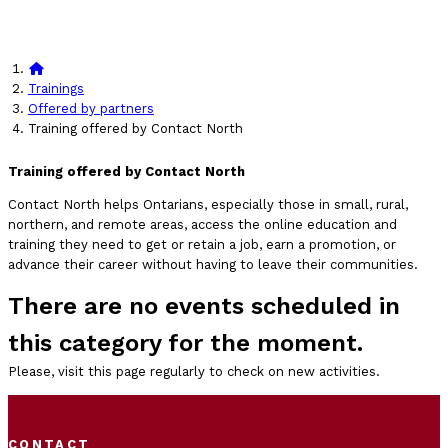
Trainings
Offered by partners
Training offered by Contact North
Training offered by Contact North
Contact North helps Ontarians, especially those in small, rural,
northern, and remote areas, access the online education and
training they need to get or retain a job, earn a promotion, or
advance their career without having to leave their communities.
There are no events scheduled in
this category for the moment.
Please, visit this page regularly to check on new activities.
CONTACT