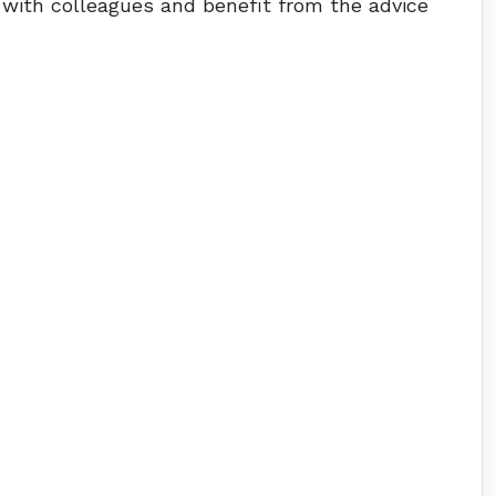
 with colleagues and benefit from the advice