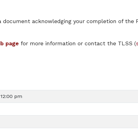
ve a document acknowledging your completion of the 
eb page
for more information or contact the TLSS (
 12:00 pm