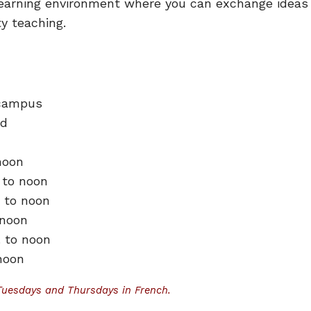
h learning environment where you can exchange ideas
ity teaching.
 campus
od
noon
 to noon
. to noon
 noon
. to noon
 noon
Tuesdays and Thursdays in French
.