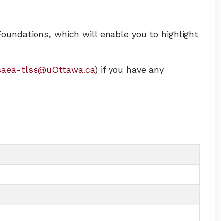
Foundations, which will enable you to highlight
saea-tlss@uOttawa.ca
) if you have any