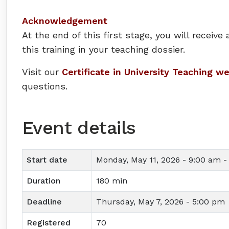
Acknowledgement
At the end of this first stage, you will recei
this training in your teaching dossier.
Visit our
Certificate in University Teaching w
questions.
Event details
Start date
Monday, May 11, 2026 - 9:00 am -
Duration
180 min
Deadline
Thursday, May 7, 2026 - 5:00 pm
Registered
70