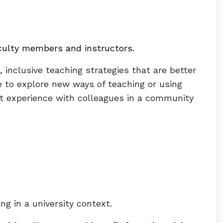
aculty members and instructors
.
, inclusive teaching strategies that are better
 to explore new ways of teaching or using
ent experience with colleagues in a community
ng in a university context.