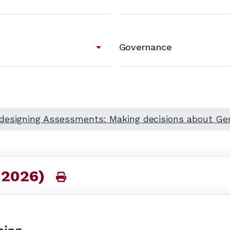
arrow_drop_down
Governance
)designing Assessments: Making decisions about Gen
 2026)