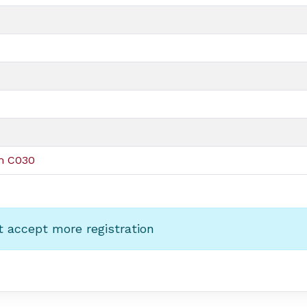
om C030
t accept more registration