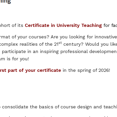
hort of its
Certificate in University Teaching
for f
rmat of your courses? Are you looking for innovative
st
omplex realities of the 21
century? Would you like
o participate in an inspiring professional developm
am is for you!
irst part of your certificate
in the spring of 2026!
o consolidate the basics of course design and teachi