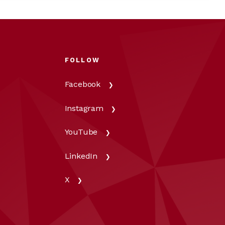
FOLLOW
Facebook
Instagram
YouTube
LinkedIn
X