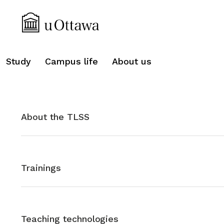
search
Study
Campus life
About us
About the TLSS
Trainings
Teaching technologies