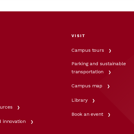
VISIT
Campus tours
Parking and sustainable
transportation
Campus map
Library
urces
Book an event
 innovation