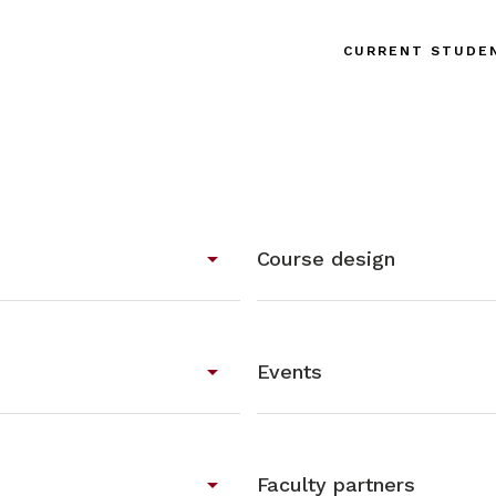
CURRENT STUDE
arrow_drop_down
Course design
arrow_drop_down
Events
arrow_drop_down
Faculty partners