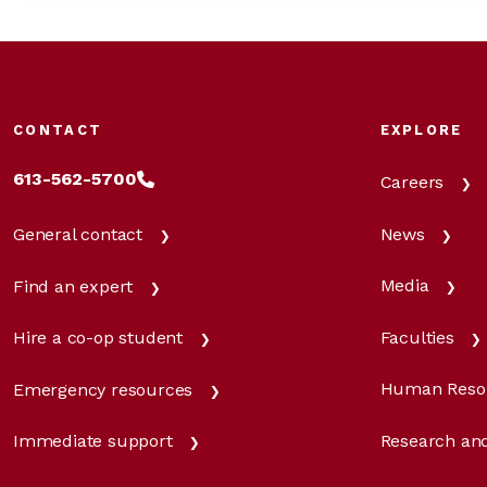
CONTACT
EXPLORE
613-562-5700
Careers
News
General contact
Media
Find an expert
Faculties
Hire a co-op student
Human Reso
Emergency resources
Research and
Immediate support