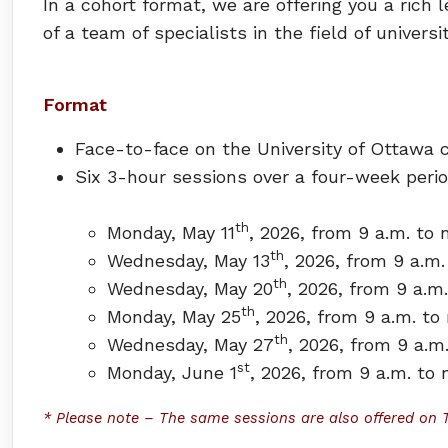
In a cohort format, we are offering you a ric
of a team of specialists in the field of univers
Format
Face-to-face on the University of Ottawa
Six 3-hour sessions over a four-week peri
th
Monday, May 11
, 2026, from 9 a.m. to 
th
Wednesday, May 13
, 2026, from 9 a.m.
th
Wednesday, May 20
, 2026, from 9 a.m
th
Monday, May 25
, 2026, from 9 a.m. to
th
Wednesday, May 27
, 2026, from 9 a.m
st
Monday, June 1
, 2026, from 9 a.m. to
*
Please note
–
The same sessions are also offered on