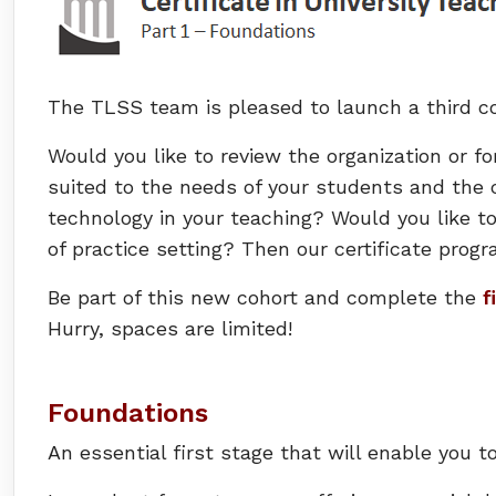
The TLSS team is pleased to launch a third co
Would you like to review the organization or fo
suited to the needs of your students and the c
technology in your teaching? Would you like t
of practice setting? Then our certificate progr
Be part of this new cohort and complete the
f
Hurry, spaces are limited!
Foundations
An essential first stage that will enable you t