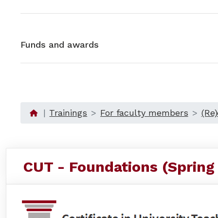
Funds and awards
Trainings
For faculty members
(Re
CUT - Foundations (Spring