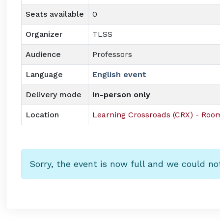
Seats available
0
Organizer
TLSS
Audience
Professors
Language
English event
Delivery mode
In-person only
Location
Learning Crossroads (CRX) - Ro
Sorry, the event is now full and we could no