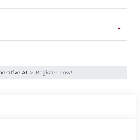
arrow_drop_down
erative AI
Register now!